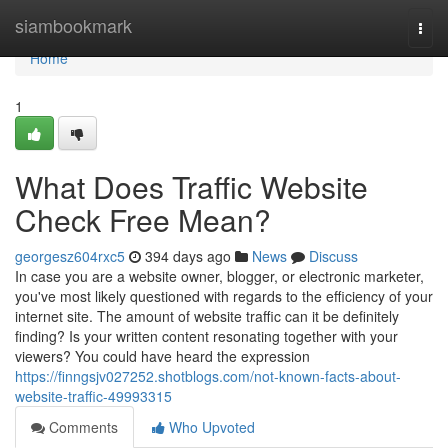
Home
siambookmark
Togg
navi
Home
1
What Does Traffic Website
Check Free Mean?
georgesz604rxc5
394 days ago
News
Discuss
In case you are a website owner, blogger, or electronic marketer,
you've most likely questioned with regards to the efficiency of your
internet site. The amount of website traffic can it be definitely
finding? Is your written content resonating together with your
viewers? You could have heard the expression
https://finngsjv027252.shotblogs.com/not-known-facts-about-
website-traffic-49993315
Comments
Who Upvoted