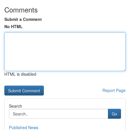
Comments
Submit a Comment
No HTML
HTML is disabled
Report Page
Search
Go
Published News