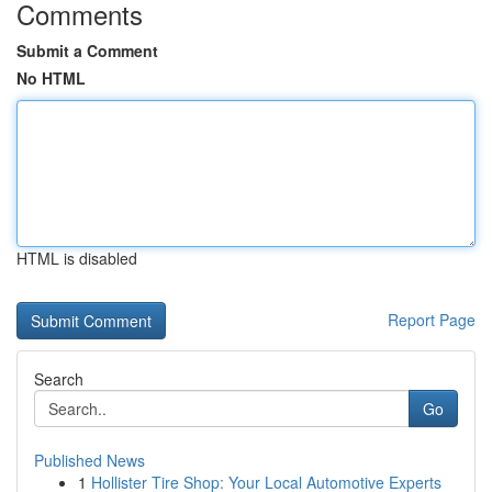
Comments
Submit a Comment
No HTML
HTML is disabled
Report Page
Search
Go
Published News
1
Hollister Tire Shop: Your Local Automotive Experts