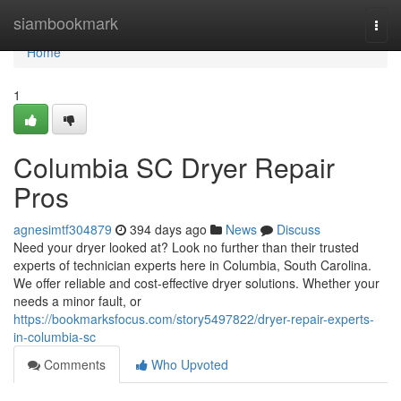
Home
siambookmark
Togg
navi
Home
1
Columbia SC Dryer Repair
Pros
agnesimtf304879
394 days ago
News
Discuss
Need your dryer looked at? Look no further than their trusted
experts of technician experts here in Columbia, South Carolina.
We offer reliable and cost-effective dryer solutions. Whether your
needs a minor fault, or
https://bookmarksfocus.com/story5497822/dryer-repair-experts-
in-columbia-sc
Comments
Who Upvoted