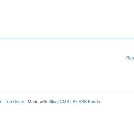
Rep
d
|
Top Users
| Made with
Kliqqi CMS
|
All RSS Feeds