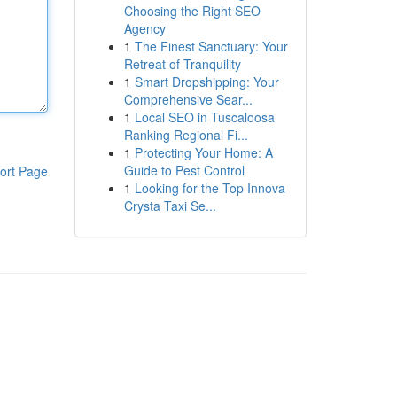
Choosing the Right SEO
Agency
1
The Finest Sanctuary: Your
Retreat of Tranquility
1
Smart Dropshipping: Your
Comprehensive Sear...
1
Local SEO in Tuscaloosa
Ranking Regional Fi...
1
Protecting Your Home: A
Guide to Pest Control
ort Page
1
Looking for the Top Innova
Crysta Taxi Se...