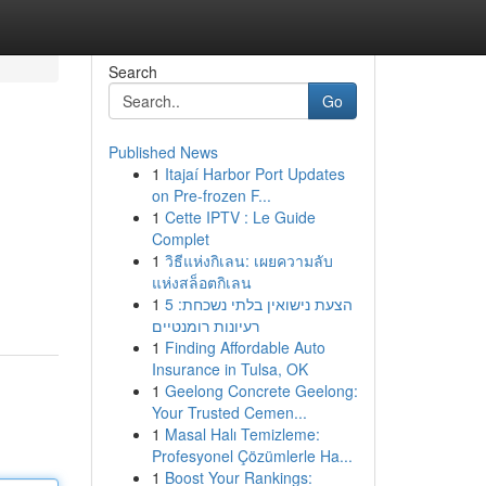
Search
Go
Published News
1
Itajaí Harbor Port Updates
on Pre-frozen F...
1
Cette IPTV : Le Guide
Complet
1
วิธีแห่งกิเลน: เผยความลับ
แห่งสล็อตกิเลน
1
הצעת נישואין בלתי נשכחת: 5
רעיונות רומנטיים
1
Finding Affordable Auto
Insurance in Tulsa, OK
1
Geelong Concrete Geelong:
Your Trusted Cemen...
1
Masal Halı Temizleme:
Profesyonel Çözümlerle Ha...
1
Boost Your Rankings: