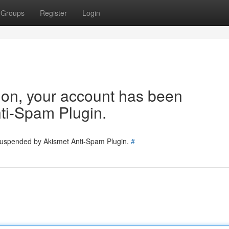
Groups
Register
Login
tion, your account has been
ti-Spam Plugin.
 suspended by Akismet Anti-Spam Plugin.
#