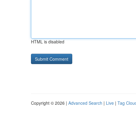
HTML is disabled
Copyright © 2026 |
Advanced Search
|
Live
|
Tag Clou