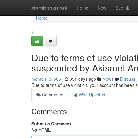
Home
siambookmark
Home
New
Submit
Home
1
Due to terms of use viola
suspended by Akismet An
momo47875857
391 days ago
News
Discuss
Due to terms of use violation, your account has been
Comments
Who Upvoted
Comments
Submit a Comment
No HTML