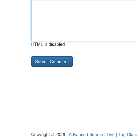
HTML is disabled
Copyright © 2026 |
Advanced Search
|
Live
|
Tag Clou