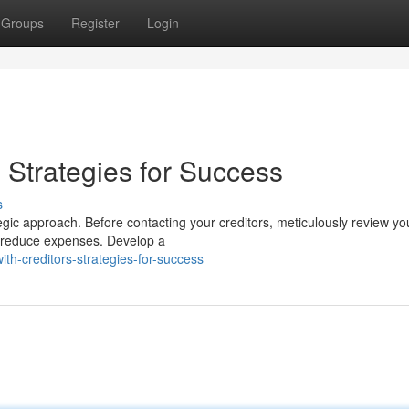
Groups
Register
Login
: Strategies for Success
s
tegic approach. Before contacting your creditors, meticulously review yo
n reduce expenses. Develop a
th-creditors-strategies-for-success