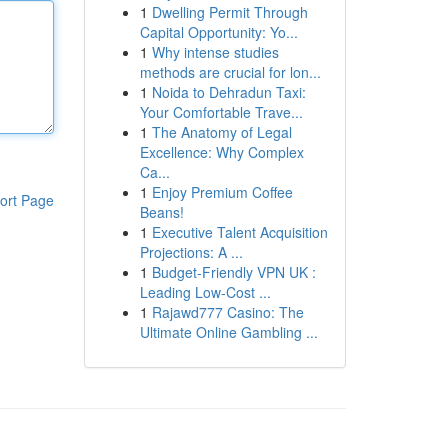
1
Dwelling Permit Through
Capital Opportunity: Yo...
1
Why intense studies
methods are crucial for lon...
1
Noida to Dehradun Taxi:
Your Comfortable Trave...
1
The Anatomy of Legal
Excellence: Why Complex
Ca...
1
Enjoy Premium Coffee
ort Page
Beans!
1
Executive Talent Acquisition
Projections: A ...
1
Budget-Friendly VPN UK :
Leading Low-Cost ...
1
Rajawd777 Casino: The
Ultimate Online Gambling ...