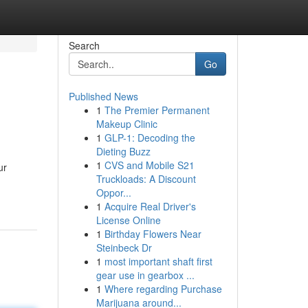
Search
Go
Published News
1
The Premier Permanent
Makeup Clinic
1
GLP-1: Decoding the
Dieting Buzz
1
CVS and Mobile S21
ur
Truckloads: A Discount
Oppor...
1
Acquire Real Driver's
License Online
1
Birthday Flowers Near
Steinbeck Dr
1
most important shaft first
gear use in gearbox ...
1
Where regarding Purchase
Marijuana around...