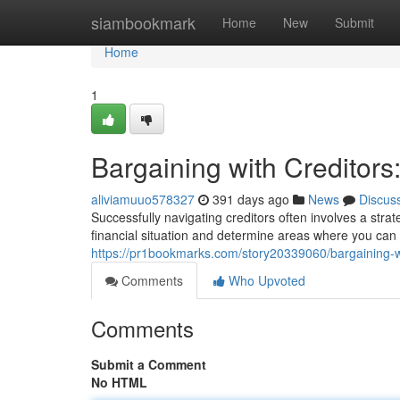
Home
siambookmark
Home
New
Submit
Home
1
Bargaining with Creditors
aliviamuuo578327
391 days ago
News
Discus
Successfully navigating creditors often involves a stra
financial situation and determine areas where you ca
https://pr1bookmarks.com/story20339060/bargaining-wi
Comments
Who Upvoted
Comments
Submit a Comment
No HTML