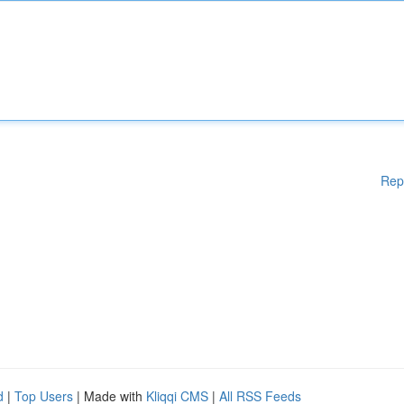
Rep
d
|
Top Users
| Made with
Kliqqi CMS
|
All RSS Feeds