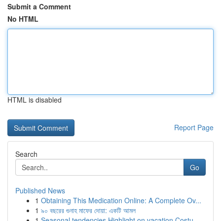
Submit a Comment
No HTML
HTML is disabled
Report Page
Search
Go
Published News
1
Obtaining This Medication Online: A Complete Ov...
1
৯০ বছরের গুনাহ মাফের দোয়া: একটি আমল
1
Seasonal tendencies Highlight on vacation Costu...