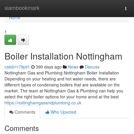
Home
siambookmark
Togg
navi
Home
1
Boiler Installation Nottingham
caleb1r79pii1
390 days ago
News
Discuss
Nottingham Gas and Plumbing Nottingham Boiler Installation
Depending on your heating and hot water needs, there are
different types of condensing boilers that are available on the
market. The team at Nottingham Gas & Plumbing can help you
select the right boiler options for your home annd at the best
https://nottinghamgasandplumbing.co.uk
Comments
Who Upvoted
Comments