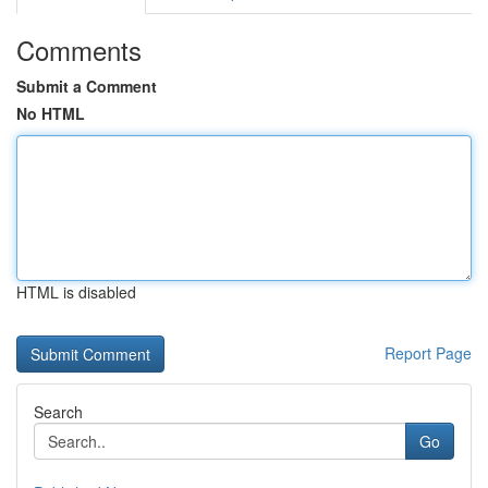
Comments
Submit a Comment
No HTML
HTML is disabled
Report Page
Search
Go