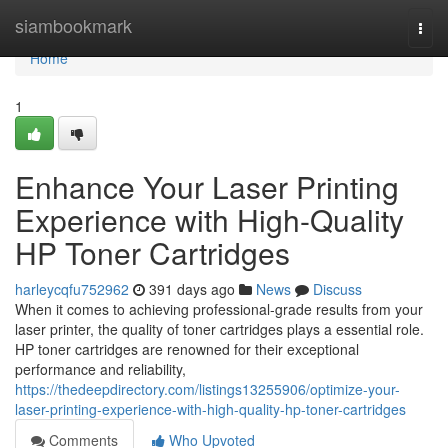
Home
siambookmark
Togg
navi
Home
1
Enhance Your Laser Printing
Experience with High-Quality
HP Toner Cartridges
harleycqfu752962
391 days ago
News
Discuss
When it comes to achieving professional-grade results from your
laser printer, the quality of toner cartridges plays a essential role.
HP toner cartridges are renowned for their exceptional
performance and reliability,
https://thedeepdirectory.com/listings13255906/optimize-your-
laser-printing-experience-with-high-quality-hp-toner-cartridges
Comments
Who Upvoted