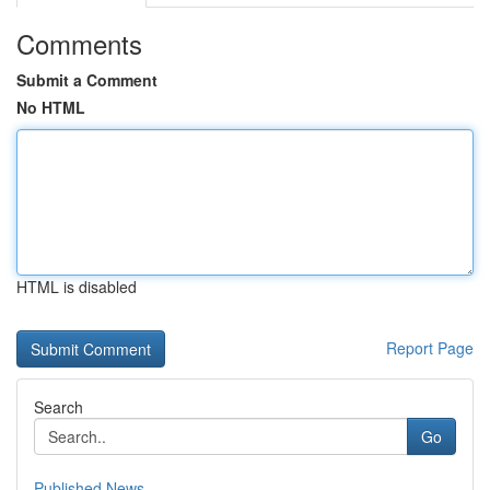
Comments
Submit a Comment
No HTML
HTML is disabled
Report Page
Search
Go
Published News