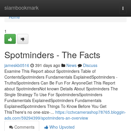
Home
siambookmark
Togg
navi
Home
1
Spotminders - The Facts
jameskb0516
391 days ago
News
Discuss
Examine This Report about Spotminders Table of
ContentsSpotminders Fundamentals ExplainedSpotminders -
TruthsSpotminders Can Be Fun For AnyoneGet This Report
about SpotmindersNot known Details About Spotminders The
Single Strategy To Use For SpotmindersSpotminders
Fundamentals ExplainedSpotminders Fundamentals
ExplainedSpotminders Things To Know Before You Get
ThisThere's no one-size-...
https://cctvcamerashop78765.bloggin-
ads.com/59294399/spotminders-an-overview
Comments
Who Upvoted