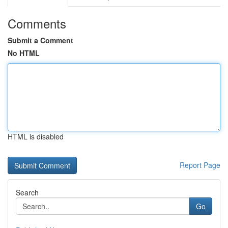
Comments
Submit a Comment
No HTML
HTML is disabled
Report Page
Search
Go