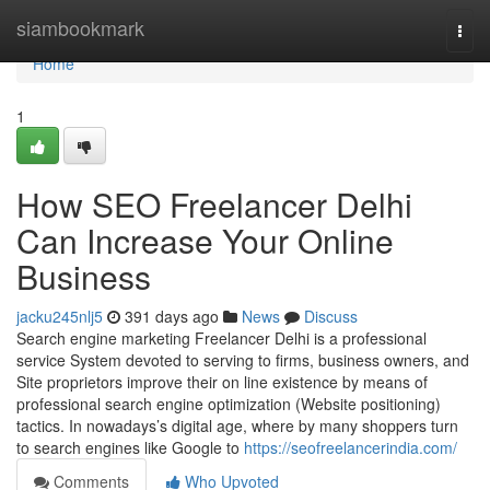
Home
siambookmark
Togg
navi
Home
1
How SEO Freelancer Delhi
Can Increase Your Online
Business
jacku245nlj5
391 days ago
News
Discuss
Search engine marketing Freelancer Delhi is a professional
service System devoted to serving to firms, business owners, and
Site proprietors improve their on line existence by means of
professional search engine optimization (Website positioning)
tactics. In nowadays’s digital age, where by many shoppers turn
to search engines like Google to
https://seofreelancerindia.com/
Comments
Who Upvoted