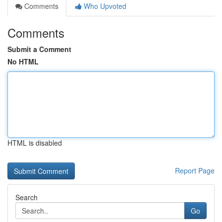
Comments
Who Upvoted
Comments
Submit a Comment
No HTML
HTML is disabled
Report Page
Search
Go