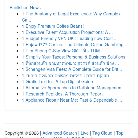
Published News
1
The Anatomy of Legal Excellence: Why Complex
Ca...
1
Enjoy Premium Coffee Beans!
1
Executive Talent Acquisition Projections: A ...
1
Budget-Friendly VPN UK : Leading Low-Cost ...
1
Rajawd777 Casino: The Ultimate Online Gambling ...
1
Tìm Phòng C-Sky View Giá Tốt - TDM
1
Simplify Your Taxes: Personal & Business Solutions
1
ที่พักส่วนตัว ชายหาดพัทยา: สวรรค์ ส่วนตัว ข้าง ...
1
Schengen Visa Fees: A Complete Guide for Brit...
1
מוזיקת תורה : תגליות מרגשים מהעולם היהודי
1
Gratis Text to : A Top Digital Guide
1
Alternative Approaches to Gallstone Management
1
Research Peptides: A Thorough Report
1
Appliance Repair Near Me: Fast & Dependable ...
Copyright © 2026 |
Advanced Search
|
Live
|
Tag Cloud
|
Top