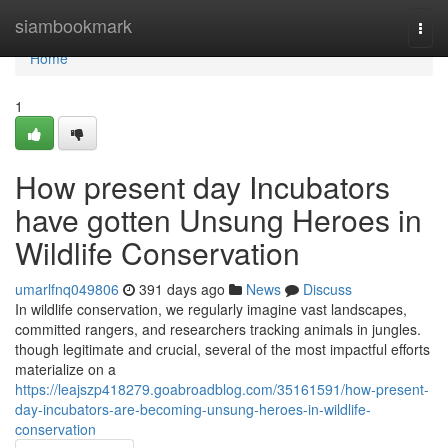
Home
siambookmark
Togg
navi
Home
1
How present day Incubators
have gotten Unsung Heroes in
Wildlife Conservation
umarlfnq049806
391 days ago
News
Discuss
In wildlife conservation, we regularly imagine vast landscapes,
committed rangers, and researchers tracking animals in jungles.
though legitimate and crucial, several of the most impactful efforts
materialize on a
https://leajszp418279.goabroadblog.com/35161591/how-present-
day-incubators-are-becoming-unsung-heroes-in-wildlife-
conservation