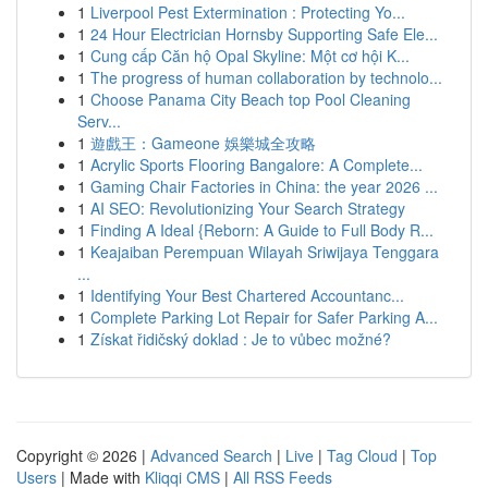
1
Liverpool Pest Extermination : Protecting Yo...
1
24 Hour Electrician Hornsby Supporting Safe Ele...
1
Cung cấp Căn hộ Opal Skyline: Một cơ hội K...
1
The progress of human collaboration by technolo...
1
Choose Panama City Beach top Pool Cleaning
Serv...
1
遊戲王：Gameone 娛樂城全攻略
1
Acrylic Sports Flooring Bangalore: A Complete...
1
Gaming Chair Factories in China: the year 2026 ...
1
AI SEO: Revolutionizing Your Search Strategy
1
Finding A Ideal {Reborn: A Guide to Full Body R...
1
Keajaiban Perempuan Wilayah Sriwijaya Tenggara
...
1
Identifying Your Best Chartered Accountanc...
1
Complete Parking Lot Repair for Safer Parking A...
1
Získat řidičský doklad : Je to vůbec možné?
Copyright © 2026 |
Advanced Search
|
Live
|
Tag Cloud
|
Top
Users
| Made with
Kliqqi CMS
|
All RSS Feeds