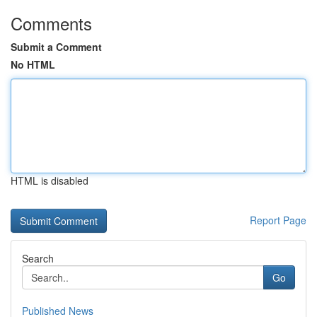
Comments
Submit a Comment
No HTML
HTML is disabled
Report Page
Search
Go
Published News