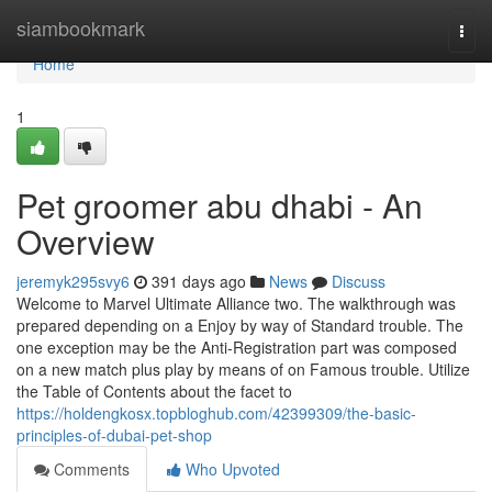
Home
siambookmark
Togg
navi
Home
1
Pet groomer abu dhabi - An
Overview
jeremyk295svy6
391 days ago
News
Discuss
Welcome to Marvel Ultimate Alliance two. The walkthrough was
prepared depending on a Enjoy by way of Standard trouble. The
one exception may be the Anti-Registration part was composed
on a new match plus play by means of on Famous trouble. Utilize
the Table of Contents about the facet to
https://holdengkosx.topbloghub.com/42399309/the-basic-
principles-of-dubai-pet-shop
Comments
Who Upvoted