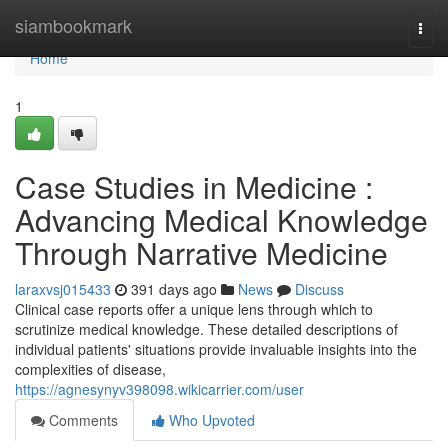
Home
siambookmark
Togg
navi
Home
1
Case Studies in Medicine :
Advancing Medical Knowledge
Through Narrative Medicine
laraxvsj015433
391 days ago
News
Discuss
Clinical case reports offer a unique lens through which to
scrutinize medical knowledge. These detailed descriptions of
individual patients' situations provide invaluable insights into the
complexities of disease,
https://agnesynyv398098.wikicarrier.com/user
Comments
Who Upvoted