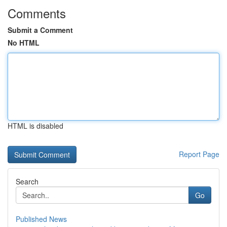
Comments
Submit a Comment
No HTML
HTML is disabled
Report Page
Search
Go
Published News