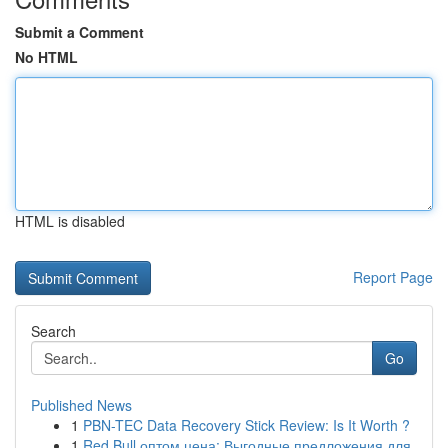
Submit a Comment
No HTML
HTML is disabled
Report Page
Search
Go
Published News
1
PBN-TEC Data Recovery Stick Review: Is It Worth ?
1
Red Bull оптом цена: Выгодные предложения для