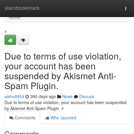
Home
siambookmark
Togg
navi
Home
1
Due to terms of use violation,
your account has been
suspended by Akismet Anti-
Spam Plugin.
aishu8954
390 days ago
News
Discuss
Due to terms of use violation, your account has been suspended
by Akismet Anti-Spam Plugin.
#
Comments
Who Upvoted
Comments