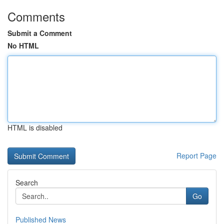
Comments
Submit a Comment
No HTML
HTML is disabled
Report Page
Search
Go
Published News