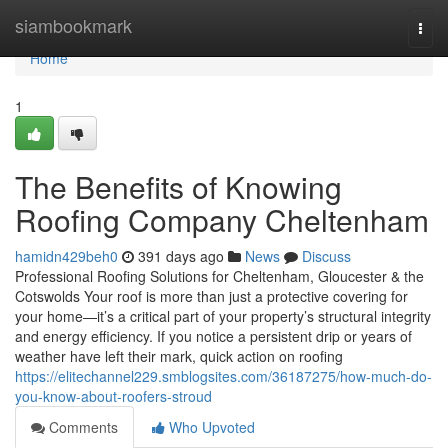
Home
siambookmark
Togg
navi
Home
1
The Benefits of Knowing
Roofing Company Cheltenham
hamidn429beh0
391 days ago
News
Discuss
Professional Roofing Solutions for Cheltenham, Gloucester & the
Cotswolds Your roof is more than just a protective covering for
your home—it’s a critical part of your property’s structural integrity
and energy efficiency. If you notice a persistent drip or years of
weather have left their mark, quick action on roofing
https://elitechannel229.smblogsites.com/36187275/how-much-do-
you-know-about-roofers-stroud
Comments
Who Upvoted