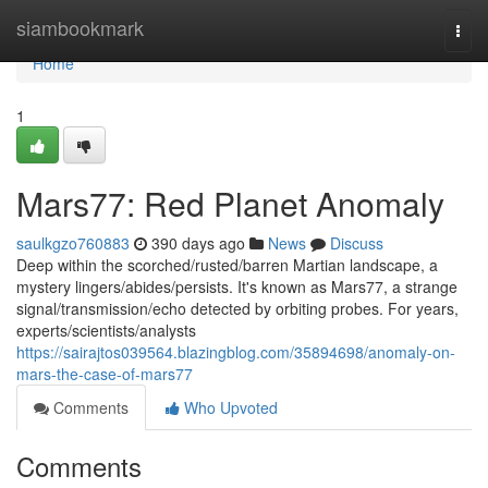
Home
siambookmark
Togg
navi
Home
1
Mars77: Red Planet Anomaly
saulkgzo760883
390 days ago
News
Discuss
Deep within the scorched/rusted/barren Martian landscape, a
mystery lingers/abides/persists. It's known as Mars77, a strange
signal/transmission/echo detected by orbiting probes. For years,
experts/scientists/analysts
https://sairajtos039564.blazingblog.com/35894698/anomaly-on-
mars-the-case-of-mars77
Comments
Who Upvoted
Comments