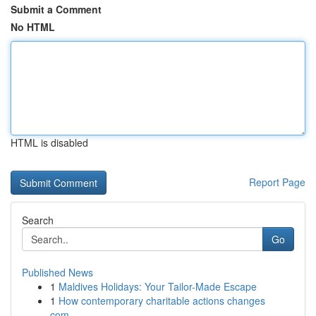
Submit a Comment
No HTML
HTML is disabled
Report Page
Search
Go
Published News
1
Maldives Holidays: Your Tailor-Made Escape
1
How contemporary charitable actions changes
com...