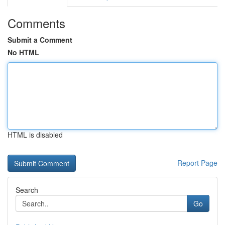
Comments
Submit a Comment
No HTML
HTML is disabled
Report Page
Search
Go