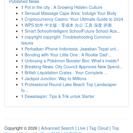
Published News
1
Pot in the city : A Growing Hidden Culture
1
Sensual Massage Cape Area: Indulge Your Body
1
Cryptocurrency Casino: Your Ultimate Guide to 2024
1
WPS 软件 中文版：零成本 办公 工具 深度 评测
1
Smart SchoolIntelligent SchoolFuture School Aca...
1
copyright copyright: Troubleshooting Common
Issues
1
Perbaikan iPhone Indonesia: Jawaban Tepat unt...
1
Bonding with Your Little One : A Rookie Dad'...
1
Unboxing a Pokémon Booster Box: What's Inside?
1
Breaking News: City Council Approves New Spend...
1
British Liquidation Crates : Your Complete ...
1
Jackpot Junction: Way to Millions
1
Professional Round Lake Beach Top Landscaper
fo...
1
Dewataspin: Tips & Trik untuk Starter
Copyright © 2026 |
Advanced Search
|
Live
|
Tag Cloud
|
Top