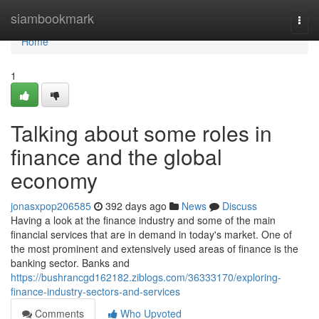
Home
siambookmark
Togg
navi
Home
1
Talking about some roles in
finance and the global
economy
jonasxpop206585
392 days ago
News
Discuss
Having a look at the finance industry and some of the main
financial services that are in demand in today's market. One of
the most prominent and extensively used areas of finance is the
banking sector. Banks and
https://bushrancgd162182.ziblogs.com/36333170/exploring-
finance-industry-sectors-and-services
Comments
Who Upvoted