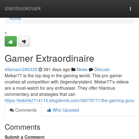
Home
siambookmark
Togg
navi
Home
1
Gamer Extraordinaire
ellamazn286335
391 days ago
News
Discuss
Mekar77 is the top dog in the gaming world. This pro gamer
crushes all competition with {legendarytalent. Mekar77's videos
are a must-watch for any enthusiast. They offer hilarious
commentary and strategies that can
https://tedchkz714115.blogdemls.com/36079771/the-gaming-guru
Comments
Who Upvoted
Comments
Submit a Comment