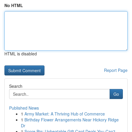
No HTML
HTML is disabled
Report Page
Search
Go
Published News
1
Army Market: A Thriving Hub of Commerce
1
Birthday Flower Arrangements Near Hickory Ridge
Dr
1
Score Big: Unbeatable Gift Card Deals You Can't...