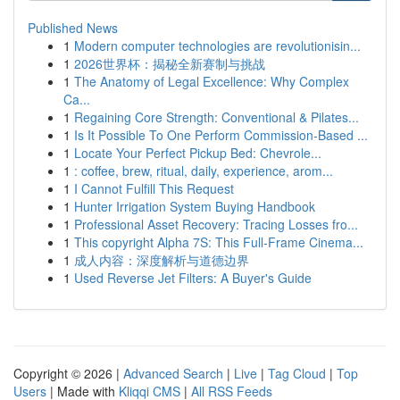
Published News
1
Modern computer technologies are revolutionisin...
1
2026世界杯：揭秘全新赛制与挑战
1
The Anatomy of Legal Excellence: Why Complex
Ca...
1
Regaining Core Strength: Conventional & Pilates...
1
Is It Possible To One Perform Commission-Based ...
1
Locate Your Perfect Pickup Bed: Chevrole...
1
: coffee, brew, ritual, daily, experience, arom...
1
I Cannot Fulfill This Request
1
Hunter Irrigation System Buying Handbook
1
Professional Asset Recovery: Tracing Losses fro...
1
This copyright Alpha 7S: This Full-Frame Cinema...
1
成人内容：深度解析与道德边界
1
Used Reverse Jet Filters: A Buyer's Guide
Copyright © 2026 |
Advanced Search
|
Live
|
Tag Cloud
|
Top
Users
| Made with
Kliqqi CMS
|
All RSS Feeds