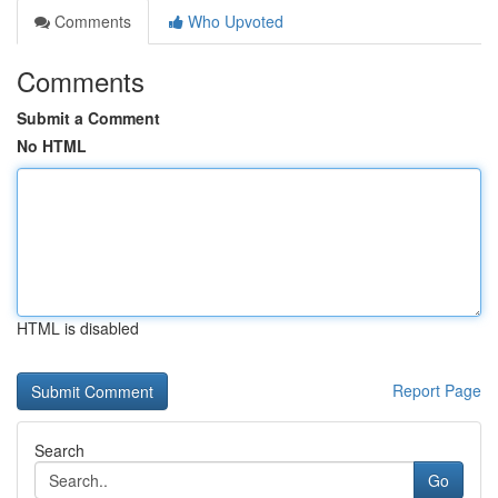
Comments
Who Upvoted
Comments
Submit a Comment
No HTML
HTML is disabled
Report Page
Search
Go