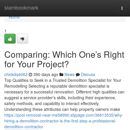
Home
siambookmark
Togg
navi
Home
1
Comparing: Which One’s Right
for Your Project?
chickdq4062
390 days ago
News
Discuss
Top Qualities to Seek in a Trusted Demolition Specialist for Your
Remodelling Selecting a reputable demolition specialist is
necessary for a successful renovation. Different high qualities can
suggest a service provider's skills, including their experience,
safety methods, and capability to interact effectively.
Understanding these attributes can help property owners make
https://pool-removal-near-me58990.slypage.com/36813535/why-
hiring-a-demolition-contractor-is-the-first-step-a-professional-
demolition-contractor