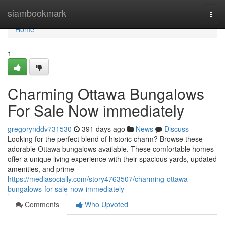
Home
siambookmark
Togg
navi
Home
1
Charming Ottawa Bungalows
For Sale Now immediately
gregorynddv731530
391 days ago
News
Discuss
Looking for the perfect blend of historic charm? Browse these
adorable Ottawa bungalows available. These comfortable homes
offer a unique living experience with their spacious yards, updated
amenities, and prime
https://mediasocially.com/story4763507/charming-ottawa-
bungalows-for-sale-now-immediately
Comments
Who Upvoted