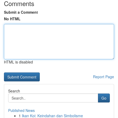
Comments
Submit a Comment
No HTML
HTML is disabled
Report Page
Search
Go
Published News
1
Ikan Koi: Keindahan dan Simbolisme