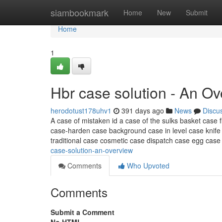
Home
siambookmark
Home
New
Submit
Home
1
Hbr case solution - An O
herodotust178uhv1
391 days ago
News
Discu
A case of mistaken id a case of the sulks basket case f
case-harden case background case in level case knife 
traditional case cosmetic case dispatch case egg cas
case-solution-an-overview
Comments
Who Upvoted
Comments
Submit a Comment