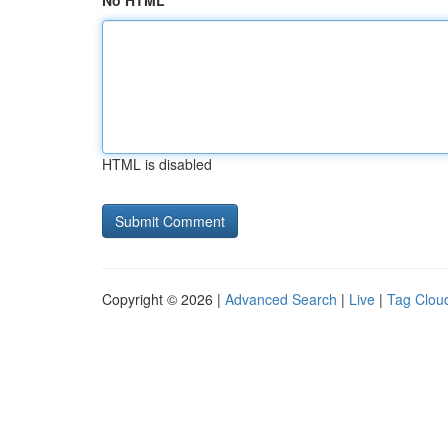
No HTML
HTML is disabled
Copyright © 2026 |
Advanced Search
|
Live
|
Tag Clou