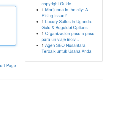
copyright Guide
1
Marijuana in the city: A
Rising Issue?
1
Luxury Suites in Uganda:
Gulu & Bugolobi Options
1
Organización paso a paso
para un viaje inolv...
1
Agen SEO Nusantara
Terbaik untuk Usaha Anda
ort Page