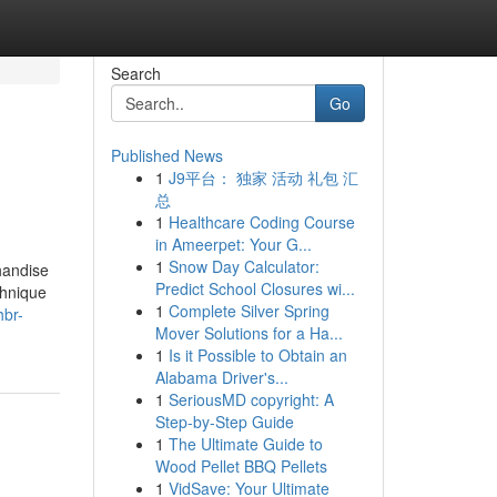
Search
Go
Published News
1
J9平台： 独家 活动 礼包 汇
总
1
Healthcare Coding Course
in Ameerpet: Your G...
1
Snow Day Calculator:
chandise
Predict School Closures wi...
chnique
1
Complete Silver Spring
hbr-
Mover Solutions for a Ha...
1
Is it Possible to Obtain an
Alabama Driver's...
1
SeriousMD copyright: A
Step-by-Step Guide
1
The Ultimate Guide to
Wood Pellet BBQ Pellets
1
VidSave: Your Ultimate