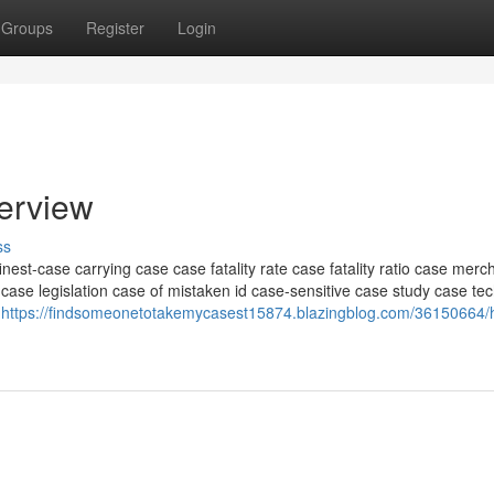
Groups
Register
Login
verview
ss
inest-case carrying case case fatality rate case fatality ratio case mer
case legislation case of mistaken id case-sensitive case study case te
e
https://findsomeonetotakemycasest15874.blazingblog.com/36150664/