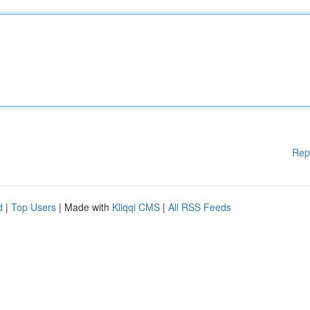
Rep
d
|
Top Users
| Made with
Kliqqi CMS
|
All RSS Feeds