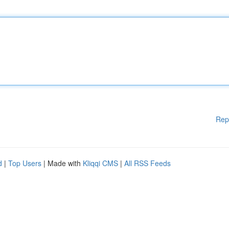
Rep
d
|
Top Users
| Made with
Kliqqi CMS
|
All RSS Feeds