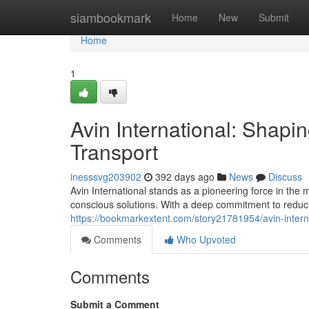
Home
siambookmark
Home
New
Submit
Home
1
Avin International: Shapi
Transport
inesssvg203902
392 days ago
News
Discuss
Avin International stands as a pioneering force in the 
conscious solutions. With a deep commitment to reduci
https://bookmarkextent.com/story21781954/avin-interna
Comments
Who Upvoted
Comments
Submit a Comment