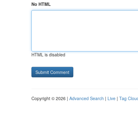
No HTML
HTML is disabled
Copyright © 2026 |
Advanced Search
|
Live
|
Tag Clou