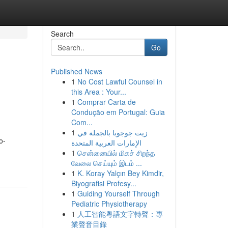
Search
Go
Published News
1
No Cost Lawful Counsel in
this Area : Your...
1
Comprar Carta de
Condução em Portugal: Guia
Com...
1
زيت جوجوبا بالجملة في
o-
الإمارات العربية المتحدة
1
சென்னையில் மிகச் சிறந்த
வேலை செய்யும் இடம் ...
1
K. Koray Yalçın Bey Kimdir,
Biyografisi Profesy...
1
Guiding Yourself Through
Pediatric Physiotherapy
1
人工智能粵語文字轉聲：專
業聲音目錄