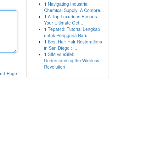
1
Navigating Industrial
Chemical Supply: A Compre...
1
A Top Luxurious Resorts :
Your Ultimate Get...
1
Tepat4d: Tutorial Lengkap
untuk Pengguna Baru
1
Best Hair Hair Restorations
in San Diego : ...
1
SIM vs eSIM:
Understanding the Wireless
Revolution
ort Page