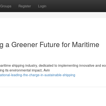
Groups
Register
Login
ng a Greener Future for Maritime
maritime shipping industry, dedicated to implementing innovative and ec
ng its environmental impact, Avin
tional-leading-the-charge-in-sustainable-shipping