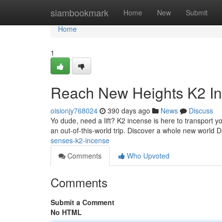
Home
siambookmark
Home
New
Submit
Home
1
Reach New Heights K2 I
oisionjy768024
390 days ago
News
Discuss
Yo dude, need a lift? K2 incense is here to transport yo
an out-of-this-world trip. Discover a whole new world D
senses-k2-incense
Comments
Who Upvoted
Comments
Submit a Comment
No HTML