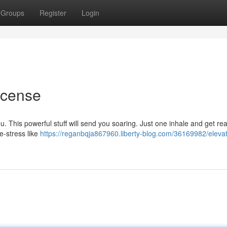
Groups
Register
Login
ncense
u. This powerful stuff will send you soaring. Just one inhale and get re
e-stress like
https://reganbqja867960.liberty-blog.com/36169982/elevat