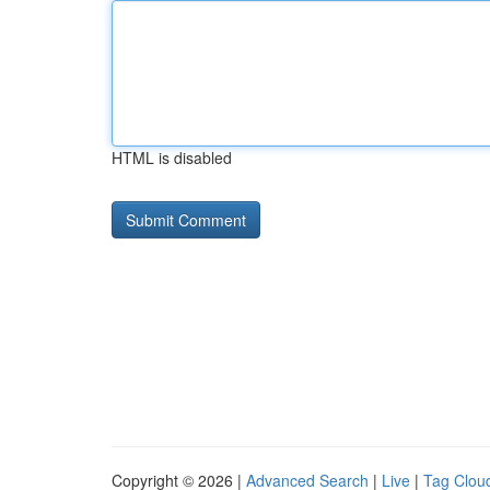
HTML is disabled
Copyright © 2026 |
Advanced Search
|
Live
|
Tag Clou