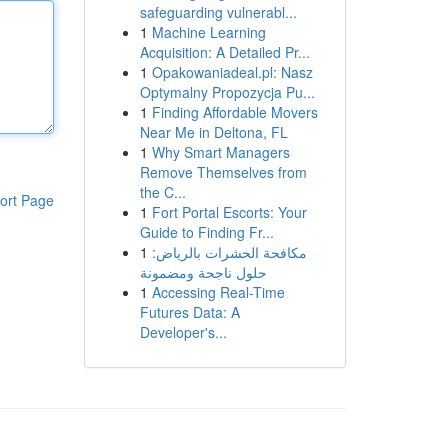
safeguarding vulnerabl...
1
Machine Learning
Acquisition: A Detailed Pr...
1
Opakowaniadeal.pl: Nasz
Optymalny Propozycja Pu...
1
Finding Affordable Movers
Near Me in Deltona, FL
1
Why Smart Managers
Remove Themselves from
the C...
ort Page
1
Fort Portal Escorts: Your
Guide to Finding Fr...
1
مكافحة الحشرات بالرياض:
حلول ناجحة ومضمونة
1
Accessing Real-Time
Futures Data: A
Developer's...