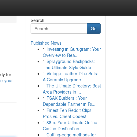
Search
Go
Published News
1
Investing in Gurugram: Your
Overview to Rea...
1
Sprayground Backpacks:
The Ultimate Style Guide
1
Vintage Leather Dice Sets:
ady for
A Ceramic Upgrade
e-your-
1
The Ultimate Directory: Best
Area Providers in ...
1
FSAK Builders : Your
Dependable Partner in Ri...
1
Finest Ten Reddit Clips:
Pros vs. Cheat Codes!
1
88m: Your Ultimate Online
Casino Destination
1
Cutting-edge methods for