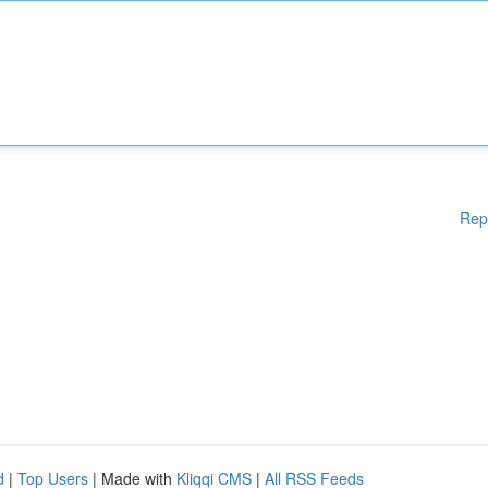
Rep
d
|
Top Users
| Made with
Kliqqi CMS
|
All RSS Feeds