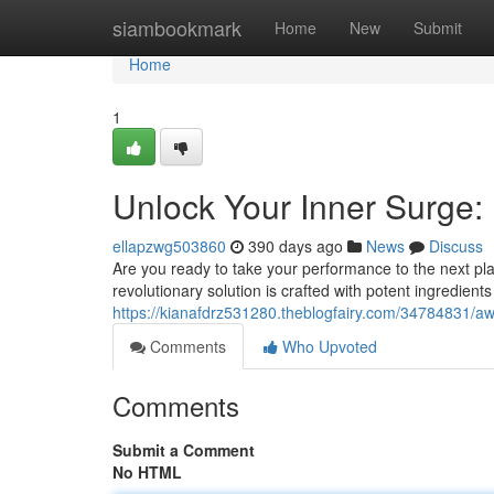
Home
siambookmark
Home
New
Submit
Home
1
Unlock Your Inner Surge:
ellapzwg503860
390 days ago
News
Discuss
Are you ready to take your performance to the next pla
revolutionary solution is crafted with potent ingredient
https://kianafdrz531280.theblogfairy.com/34784831/a
Comments
Who Upvoted
Comments
Submit a Comment
No HTML