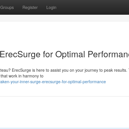
Groups
Register
Login
 ErecSurge for Optimal Performa
teau? ErecSurge is here to assist you on your journey to peak results. 
s that work in harmony to
waken-your-inner-surge-erecsurge-for-optimal-performance