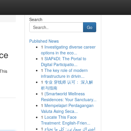
Search
Go
Published News
1
Investigating diverse career
nce
options in the eco...
1
SIAP4DI: The Portal to
Digital Participatio...
1
The key role of modern
This
infrastructure in drivin...
1
专业 穿线师 认可： 深入解
析与指南
1
{Smartworld Wellness
Residences: Your Sanctuary...
1
Mempelajari Perdagangan
Valuta Asing Seca...
1
Locate This Face
Treatment: English-Frien...
1
اشتراك سمارترز: كل ما تحتاج