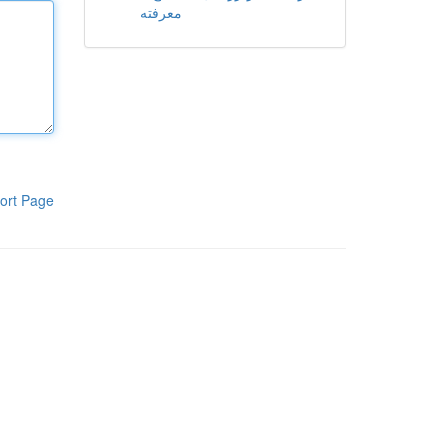
معرفته
ort Page