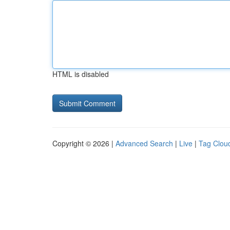
HTML is disabled
Copyright © 2026 |
Advanced Search
|
Live
|
Tag Clou