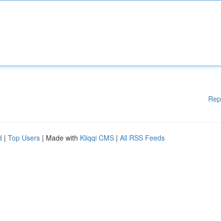
Rep
d
|
Top Users
| Made with
Kliqqi CMS
|
All RSS Feeds