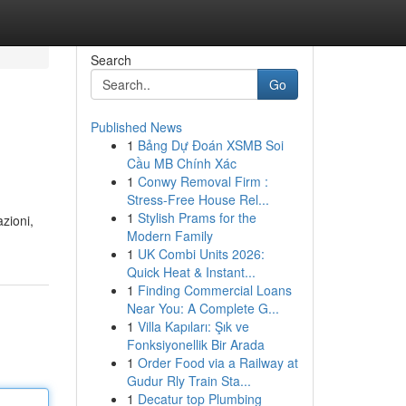
Search
Go
Published News
1
Bảng Dự Đoán XSMB Soi
Cầu MB Chính Xác
1
Conwy Removal Firm :
Stress-Free House Rel...
1
Stylish Prams for the
zioni,
Modern Family
1
UK Combi Units 2026:
Quick Heat & Instant...
1
Finding Commercial Loans
Near You: A Complete G...
1
Villa Kapıları: Şık ve
Fonksiyonellik Bir Arada
1
Order Food via a Railway at
Gudur Rly Train Sta...
1
Decatur top Plumbing