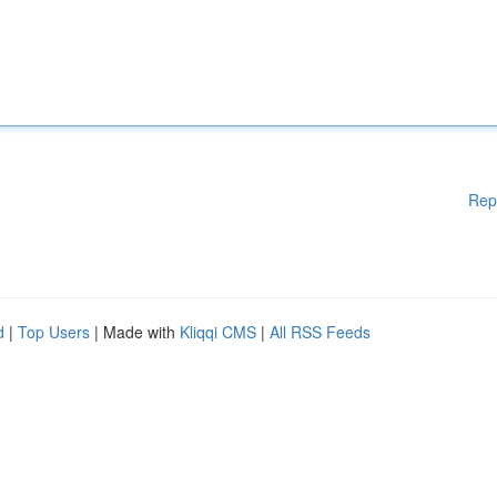
Rep
d
|
Top Users
| Made with
Kliqqi CMS
|
All RSS Feeds