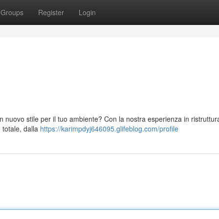
Groups
Register
Login
 nuovo stile per il tuo ambiente? Con la nostra esperienza in ristruttura
 totale, dalla
https://karimpdyj646095.glifeblog.com/profile