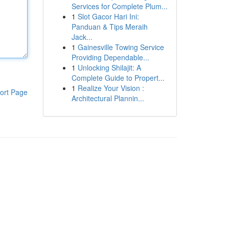
Services for Complete Plum...
1
Slot Gacor Hari Ini:
Panduan & Tips Meraih
Jack...
1
Gainesville Towing Service
Providing Dependable...
1
Unlocking Shilajit: A
Complete Guide to Propert...
1
Realize Your Vision :
ort Page
Architectural Plannin...