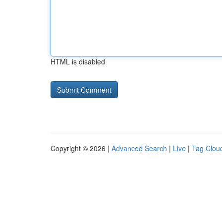
HTML is disabled
Copyright © 2026 |
Advanced Search
|
Live
|
Tag Clou