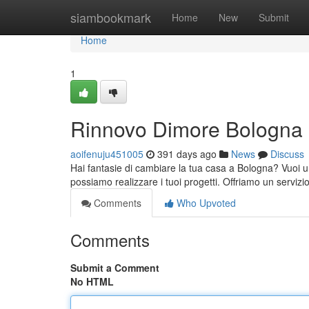
Home
siambookmark
Home
New
Submit
Home
1
Rinnovo Dimore Bologna
aoifenuju451005
391 days ago
News
Discuss
Hai fantasie di cambiare la tua casa a Bologna? Vuoi un
possiamo realizzare i tuoi progetti. Offriamo un servizio
Comments
Who Upvoted
Comments
Submit a Comment
No HTML