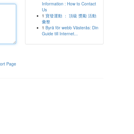
Information : How to Contact
Us
1
寶發運動 ： 頂級 獎勵 活動
彙整
1
Byrå för webb Västerås: Din
Guide till Internet...
ort Page