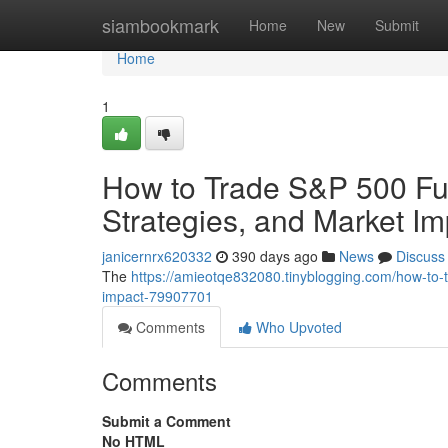
Home
siambookmark
Home
New
Submit
Home
1
How to Trade S&P 500 Fut
Strategies, and Market Im
janicernrx620332
390 days ago
News
Discuss
The
https://amieotqe832080.tinyblogging.com/how-to-t
impact-79907701
Comments
Who Upvoted
Comments
Submit a Comment
No HTML