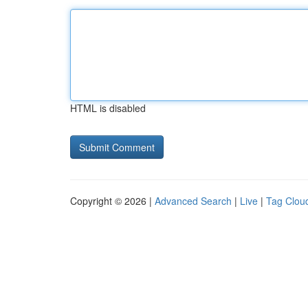
HTML is disabled
Copyright © 2026 |
Advanced Search
|
Live
|
Tag Clou