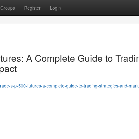
Groups
Register
Login
ures: A Complete Guide to Tradi
pact
rade-s-p-500-futures-a-complete-guide-to-trading-strategies-and-mark