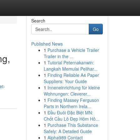
Search
Go
Published News
1
Purchase a Vehicle Trailer
ng,
Trailer in the ...
1
Tutorial Peternakanwin:
Langkah Memulai Pelihar...
1
Finding Reliable A4 Paper
Suppliers: Your Guide
et-
1
Inneneinrichtung für kleine
Wohnungen: Cleverer...
1
Finding Massey Ferguson
Parts in Northern Irela...
1
Đầu Đuôi Đặc Biệt MN:
Chốt Cầu Lô Đẹp Hôm Hô...
1
Purchase This Substance
Safely: A Detailed Guide
1
Alpha989 Contact