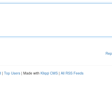
Rep
d
|
Top Users
| Made with
Kliqqi CMS
|
All RSS Feeds