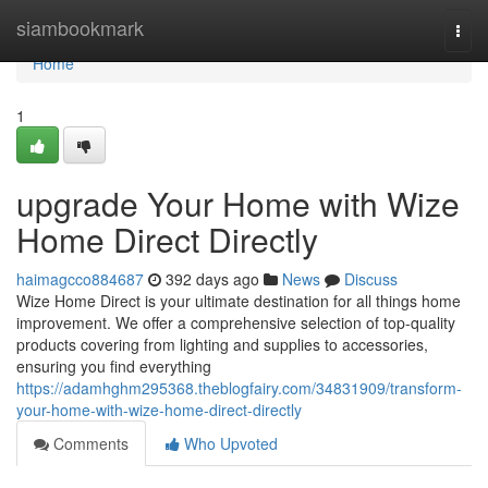
Home
siambookmark
Togg
navi
Home
1
upgrade Your Home with Wize
Home Direct Directly
haimagcco884687
392 days ago
News
Discuss
Wize Home Direct is your ultimate destination for all things home
improvement. We offer a comprehensive selection of top-quality
products covering from lighting and supplies to accessories,
ensuring you find everything
https://adamhghm295368.theblogfairy.com/34831909/transform-
your-home-with-wize-home-direct-directly
Comments
Who Upvoted