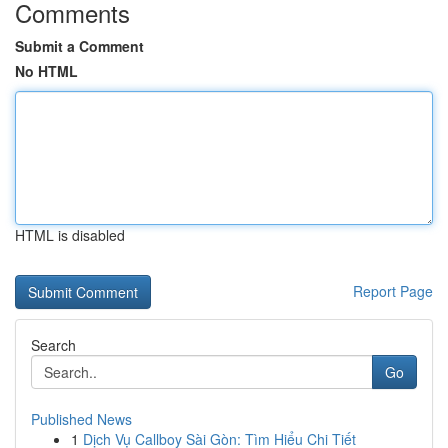
Comments
Submit a Comment
No HTML
HTML is disabled
Report Page
Search
Go
Published News
1
Dịch Vụ Callboy Sài Gòn: Tìm Hiểu Chi Tiết