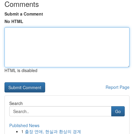
Comments
Submit a Comment
No HTML
HTML is disabled
Report Page
Search
Go
Published News
1
출장 연애, 현실과 환상의 경계