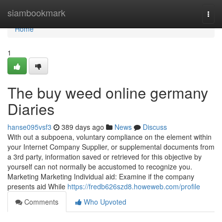
Home
siambookmark
Togg
navi
Home
1
The buy weed online germany
Diaries
hanse095vsf3
389 days ago
News
Discuss
With out a subpoena, voluntary compliance on the element within
your Internet Company Supplier, or supplemental documents from
a 3rd party, information saved or retrieved for this objective by
yourself can not normally be accustomed to recognize you.
Marketing Marketing Individual aid: Examine if ⁢the company‍
presents aid‍ While
https://fredb626szd8.howeweb.com/profile
Comments
Who Upvoted