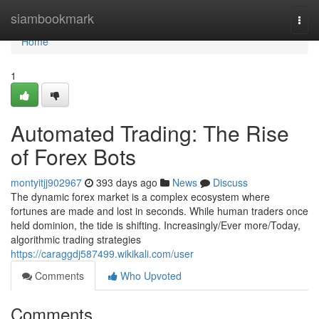
Home
siambookmark
Togg
navi
Home
1
Automated Trading: The Rise
of Forex Bots
montyitjj902967
393 days ago
News
Discuss
The dynamic forex market is a complex ecosystem where
fortunes are made and lost in seconds. While human traders once
held dominion, the tide is shifting. Increasingly/Ever more/Today,
algorithmic trading strategies
https://caraggdj587499.wikikali.com/user
Comments
Who Upvoted
Comments