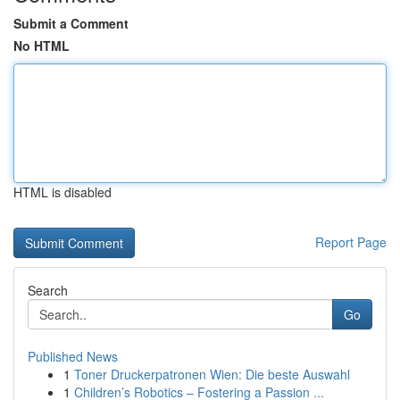
Submit a Comment
No HTML
HTML is disabled
Report Page
Search
Go
Published News
1
Toner Druckerpatronen Wien: Die beste Auswahl
1
Children’s Robotics – Fostering a Passion ...