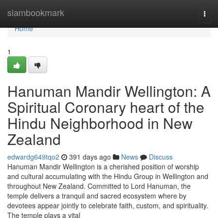
Home
siambookmark
Togg
navi
Home
1
Hanuman Mandir Wellington: A
Spiritual Coronary heart of the
Hindu Neighborhood in New
Zealand
edwardg649tqo2
391 days ago
News
Discuss
Hanuman Mandir Wellington is a cherished position of worship
and cultural accumulating with the Hindu Group in Wellington and
throughout New Zealand. Committed to Lord Hanuman, the
temple delivers a tranquil and sacred ecosystem where by
devotees appear jointly to celebrate faith, custom, and spirituality.
The temple plays a vital