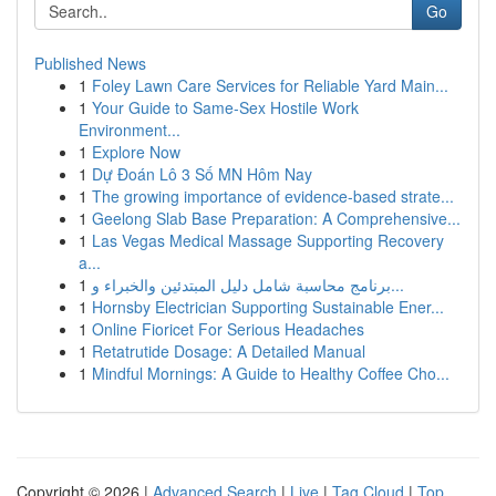
Go
Published News
1
Foley Lawn Care Services for Reliable Yard Main...
1
Your Guide to Same-Sex Hostile Work
Environment...
1
Explore Now
1
Dự Đoán Lô 3 Số MN Hôm Nay
1
The growing importance of evidence-based strate...
1
Geelong Slab Base Preparation: A Comprehensive...
1
Las Vegas Medical Massage Supporting Recovery
a...
1
برنامج محاسبة شامل دليل المبتدئين والخبراء و...
1
Hornsby Electrician Supporting Sustainable Ener...
1
Online Fioricet For Serious Headaches
1
Retatrutide Dosage: A Detailed Manual
1
Mindful Mornings: A Guide to Healthy Coffee Cho...
Copyright © 2026 |
Advanced Search
|
Live
|
Tag Cloud
|
Top