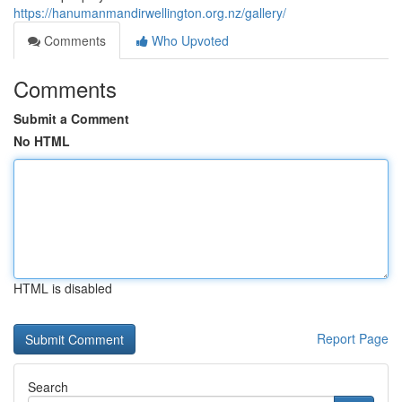
https://hanumanmandirwellington.org.nz/gallery/
Comments
Who Upvoted
Comments
Submit a Comment
No HTML
HTML is disabled
Report Page
Search