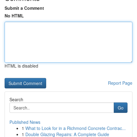
Submit a Comment
No HTML
HTML is disabled
Report Page
Search
Go
Published News
1
What to Look for in a Richmond Concrete Contrac...
1
Double Glazing Repairs: A Complete Guide