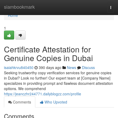
Home
siambookmark
Togg
navi
Home
1
Certificate Attestation for
Genuine Copies in Dubai
isaiahkrvu840450
390 days ago
News
Discuss
Seeking trustworthy copy verification services for genuine copies
in Dubai? Look no further! Our expert team at [Company Name]
specializes in providing prompt and flawless document attestation
options. We comprehend
https://jeanczhr244771.dailyblogzz.com/profile
Comments
Who Upvoted
Comments