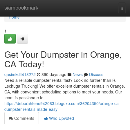
Home
siambookmark
Togg
navi
Home
1
Get Your Dumpster in Orange,
CA Today!
qasimkdit418272
390 days ago
News
Discuss
Need a reliable dumpster rental fast? Look no further than R.
Lechuga Trucking! We offer excellent dumpster rentals in Orange,
CA, with convenient scheduling options to meet your needs. Our
team is passionate to
https://deborahtene942063.blogoxo.com/36204350/orange-ca-
dumpster-rentals-made-easy
Comments
Who Upvoted