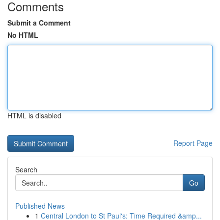
Comments
Submit a Comment
No HTML
HTML is disabled
Report Page
Search
Go
Published News
1
Central London to St Paul's: Time Required &amp...