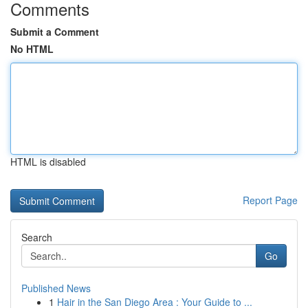
Comments
Submit a Comment
No HTML
HTML is disabled
Report Page
Search
Go
Published News
1
Hair in the San Diego Area : Your Guide to ...