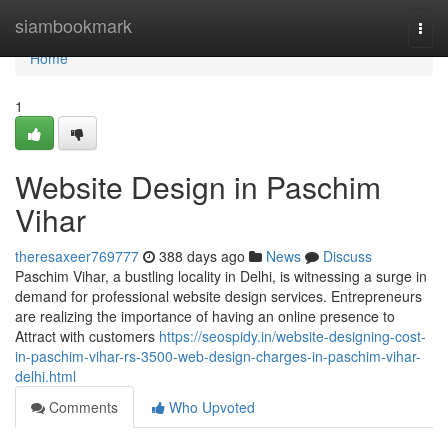
Home
siambookmark
Togg
navi
Home
1
Website Design in Paschim
Vihar
theresaxeer769777
388 days ago
News
Discuss
Paschim Vihar, a bustling locality in Delhi, is witnessing a surge in
demand for professional website design services. Entrepreneurs
are realizing the importance of having an online presence to
Attract with customers
https://seospidy.in/website-designing-cost-
in-paschim-vihar-rs-3500-web-design-charges-in-paschim-vihar-
delhi.html
Comments
Who Upvoted