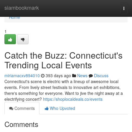
Home
siambookmark
Togg
navi
Home
1
Catch the Buzz: Connecticut's
Trending Local Events
miriamacxv894010
393 days ago
News
Discuss
Connecticut's scene is electric with a lineup of awesome local
events. From lively street festivals to innovative art exhibitions,
there's something for everyone. Want to jive the night away at a
electrifying concert?
https://shoplocaldeals.co/events
Comments
Who Upvoted
Comments