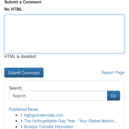
Submit a Comment
No HTML
HTML is disabled
Report Page
Search
Go
Published News
1
highgearsteroids.com
1
The Unforgettable Gap Year : Your Global Advent...
1
Antalya Transfer Hizmetleri