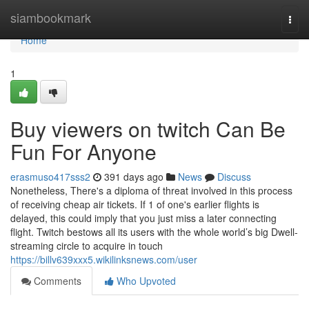
Home
siambookmark
Togg
navi
Home
1
Buy viewers on twitch Can Be
Fun For Anyone
erasmuso417sss2
391 days ago
News
Discuss
Nonetheless, There's a diploma of threat involved in this process
of receiving cheap air tickets. If 1 of one's earlier flights is
delayed, this could imply that you just miss a later connecting
flight. Twitch bestows all its users with the whole world’s big Dwell-
streaming circle to acquire in touch
https://billv639xxx5.wikilinksnews.com/user
Comments
Who Upvoted