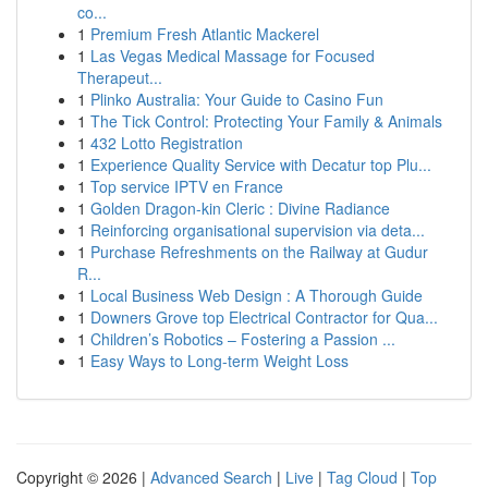
co...
1
Premium Fresh Atlantic Mackerel
1
Las Vegas Medical Massage for Focused
Therapeut...
1
Plinko Australia: Your Guide to Casino Fun
1
The Tick Control: Protecting Your Family & Animals
1
432 Lotto Registration
1
Experience Quality Service with Decatur top Plu...
1
Top service IPTV en France
1
Golden Dragon-kin Cleric : Divine Radiance
1
Reinforcing organisational supervision via deta...
1
Purchase Refreshments on the Railway at Gudur
R...
1
Local Business Web Design : A Thorough Guide
1
Downers Grove top Electrical Contractor for Qua...
1
Children’s Robotics – Fostering a Passion ...
1
Easy Ways to Long-term Weight Loss
Copyright © 2026 |
Advanced Search
|
Live
|
Tag Cloud
|
Top