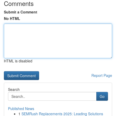
Comments
Submit a Comment
No HTML
HTML is disabled
Report Page
Search
Go
Published News
1
SEMRush Replacements 2025: Leading Solutions