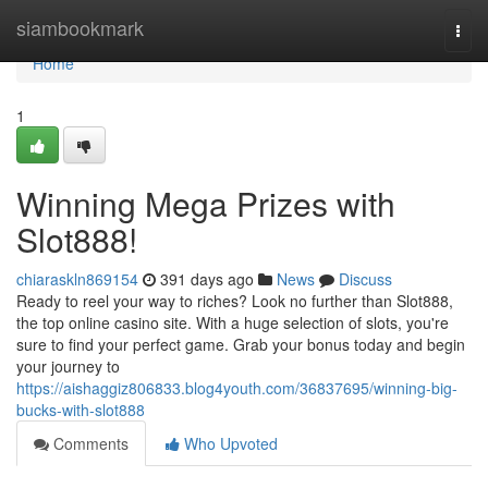
Home
siambookmark
Togg
navi
Home
1
Winning Mega Prizes with
Slot888!
chiaraskln869154
391 days ago
News
Discuss
Ready to reel your way to riches? Look no further than Slot888,
the top online casino site. With a huge selection of slots, you're
sure to find your perfect game. Grab your bonus today and begin
your journey to
https://aishaggiz806833.blog4youth.com/36837695/winning-big-
bucks-with-slot888
Comments
Who Upvoted