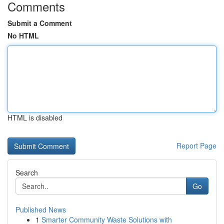
Comments
Submit a Comment
No HTML
HTML is disabled
Report Page
Search
Go
Published News
1
Smarter Community Waste Solutions with