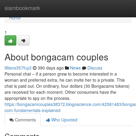
Home
siambookmark
Home
1
About bongacam couples
lillians357fuy2
390 days ago
News
Discuss
Personal chat – if a person grew to become interested in a
woman and preferred extra, he can invite her to a private. This
chat is paid out. On ordinary, four dollars (30 Bongacams tokens)
are received for each moment. Other consumers have the
appropriate to spy on the process.
https://bongacamcouples38372.blogoscience.com/42581483/bonga
com-fundamentals-explained
Comments
Who Upvoted
Comments