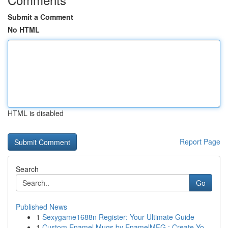
Submit a Comment
No HTML
HTML is disabled
Report Page
Search
Go
Published News
1
Sexygame1688n Register: Your Ultimate Guide
1
Custom Enamel Mugs by EnamelMFG : Create Yo...