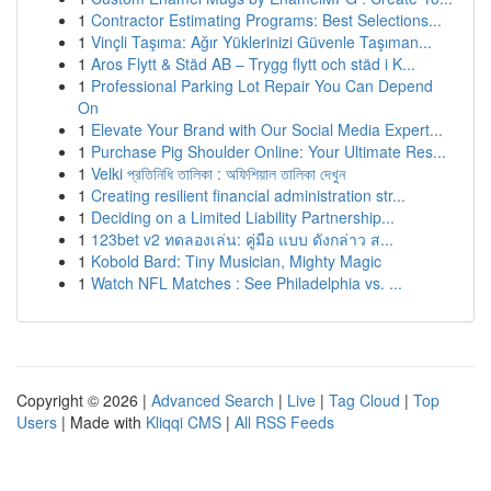
1
Contractor Estimating Programs: Best Selections...
1
Vinçli Taşıma: Ağır Yüklerinizi Güvenle Taşıman...
1
Aros Flytt & Städ AB – Trygg flytt och städ i K...
1
Professional Parking Lot Repair You Can Depend
On
1
Elevate Your Brand with Our Social Media Expert...
1
Purchase Pig Shoulder Online: Your Ultimate Res...
1
Velki প্রতিনিধি তালিকা : অফিশিয়াল তালিকা দেখুন
1
Creating resilient financial administration str...
1
Deciding on a Limited Liability Partnership...
1
123bet v2 ทดลองเล่น: คู่มือ แบบ ดังกล่าว ส...
1
Kobold Bard: Tiny Musician, Mighty Magic
1
Watch NFL Matches : See Philadelphia vs. ...
Copyright © 2026 |
Advanced Search
|
Live
|
Tag Cloud
|
Top
Users
| Made with
Kliqqi CMS
|
All RSS Feeds