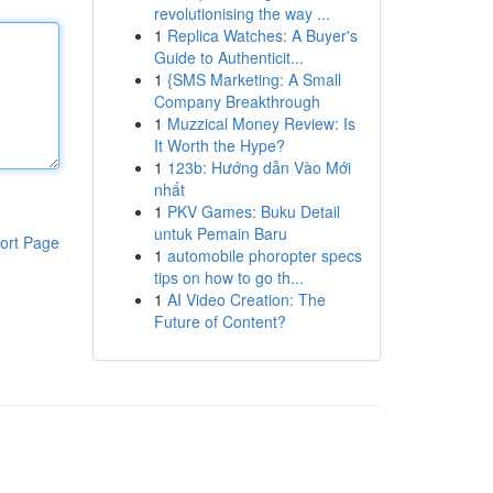
revolutionising the way ...
1
Replica Watches: A Buyer's
Guide to Authenticit...
1
{SMS Marketing: A Small
Company Breakthrough
1
Muzzical Money Review: Is
It Worth the Hype?
1
123b: Hướng dẫn Vào Mới
nhất
1
PKV Games: Buku Detail
untuk Pemain Baru
ort Page
1
automobile phoropter specs
tips on how to go th...
1
AI Video Creation: The
Future of Content?