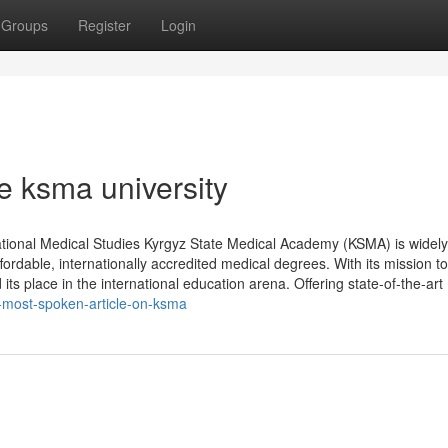
Groups
Register
Login
e ksma university
tional Medical Studies Kyrgyz State Medical Academy (KSMA) is widely
ordable, internationally accredited medical degrees. With its mission to
s place in the international education arena. Offering state-of-the-art
e-most-spoken-article-on-ksma