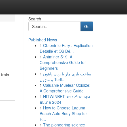
Search
Go
Published News
1
Obtenir le Fury : Explication
Détaillé et Où Dé...
1
Antminer S19: A
Comprehensive Guide for
Beginners
1
ساخت بازی مار با زبان پایتون
 train
و ماژول Turtl...
1
Caluanie Muelear Oxidize:
A Comprehensive Guide
1
HITWINBET: ทางเข้าล่าสุด
อัปเดต 2024
1
How to Choose Laguna
Beach Auto Body Shop for
R...
1
The pioneering science