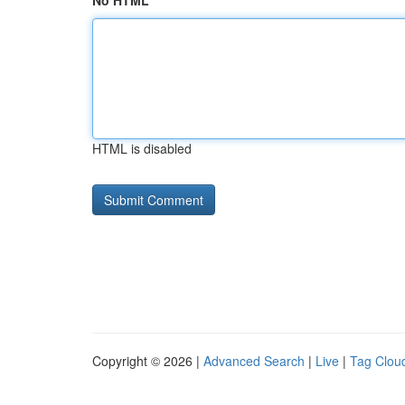
No HTML
HTML is disabled
Copyright © 2026 |
Advanced Search
|
Live
|
Tag Clou