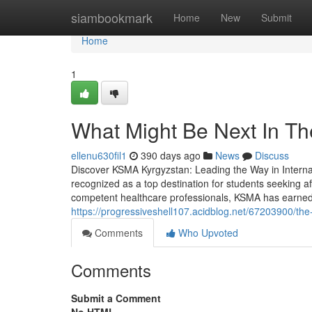
Home
siambookmark
Home
New
Submit
Home
1
What Might Be Next In Th
ellenu630fil1
390 days ago
News
Discuss
Discover KSMA Kyrgyzstan: Leading the Way in Interna
recognized as a top destination for students seeking aff
competent healthcare professionals, KSMA has earned it
https://progressiveshell107.acidblog.net/67203900/th
Comments
Who Upvoted
Comments
Submit a Comment