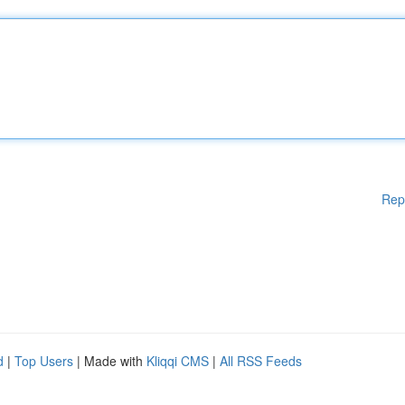
Rep
d
|
Top Users
| Made with
Kliqqi CMS
|
All RSS Feeds