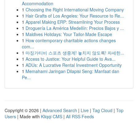
Accommodation
1
Choosing the Right International Moving Company
1
Hair Grafts of Los Angeles: Your Resource to Re...
1
Apparel Making ERP: Streamlining Your Process
1
Droguería La América Medellín: Precios Bajos y ...
1
Maldives Holidays: Your Tailor-Made Escape
1
How contemporary charitable actions changes
com...
1
마징가티비 스포츠 생중계! 놓치지 않도록! 자세한...
1
Access to Justice: Your Helpful Guide to Ava...
1
ADUs: A Lucrative Rental Investment Opportunity
1
Memahami Jaringan Dilapisi Seng: Manfaat dan
Pe...
Copyright © 2026 |
Advanced Search
|
Live
|
Tag Cloud
|
Top
Users
| Made with
Kliqqi CMS
|
All RSS Feeds