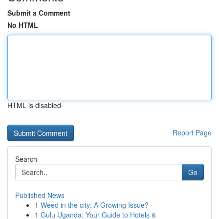
Submit a Comment
No HTML
HTML is disabled
Report Page
Search
Go
Published News
1
Weed in the city: A Growing Issue?
1
Gulu Uganda: Your Guide to Hotels &