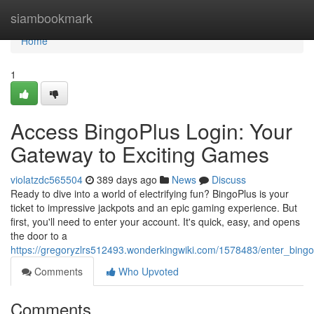
Home
siambookmark
Home
1
Access BingoPlus Login: Your
Gateway to Exciting Games
violatzdc565504
389 days ago
News
Discuss
Ready to dive into a world of electrifying fun? BingoPlus is your
ticket to impressive jackpots and an epic gaming experience. But
first, you'll need to enter your account. It's quick, easy, and opens
the door to a
https://gregoryzlrs512493.wonderkingwiki.com/1578483/enter_bin
Comments
Who Upvoted
Comments