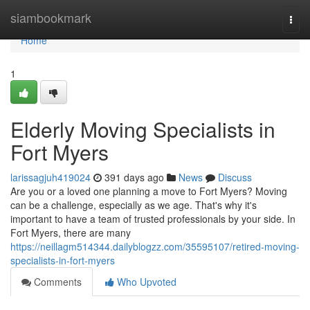
Home
siambookmark
Togg
navi
Home
1
Elderly Moving Specialists in
Fort Myers
larissagjuh419024
391 days ago
News
Discuss
Are you or a loved one planning a move to Fort Myers? Moving
can be a challenge, especially as we age. That's why it's
important to have a team of trusted professionals by your side. In
Fort Myers, there are many
https://neillagm514344.dailyblogzz.com/35595107/retired-moving-
specialists-in-fort-myers
Comments
Who Upvoted