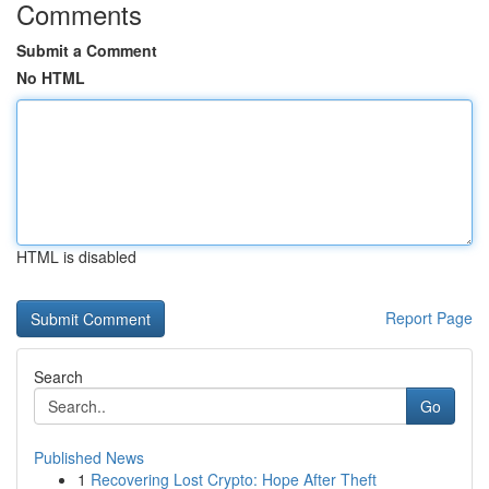
Comments
Submit a Comment
No HTML
HTML is disabled
Report Page
Search
Go
Published News
1
Recovering Lost Crypto: Hope After Theft