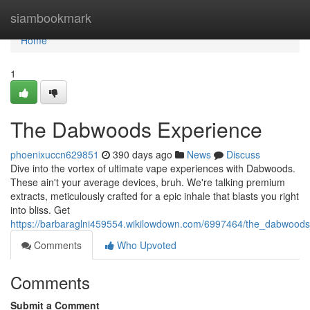
Home
siambookmark
Home
1
The Dabwoods Experience
phoenixuccn629851
390 days ago
News
Discuss
Dive into the vortex of ultimate vape experiences with Dabwoods.
These ain't your average devices, bruh. We're talking premium
extracts, meticulously crafted for a epic inhale that blasts you right
into bliss. Get
https://barbaraglni459554.wikilowdown.com/6997464/the_dabwood
Comments
Who Upvoted
Comments
Submit a Comment