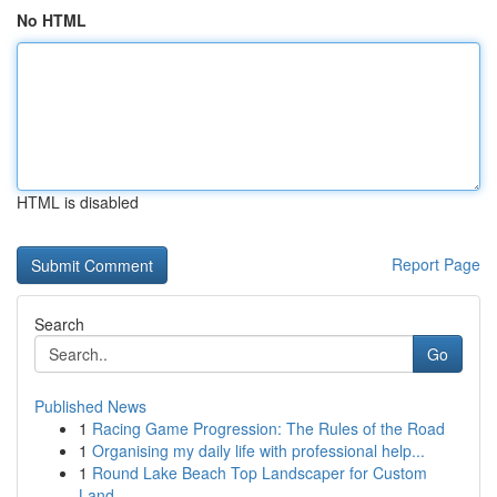
No HTML
HTML is disabled
Report Page
Search
Go
Published News
1
Racing Game Progression: The Rules of the Road
1
Organising my daily life with professional help...
1
Round Lake Beach Top Landscaper for Custom
Land...