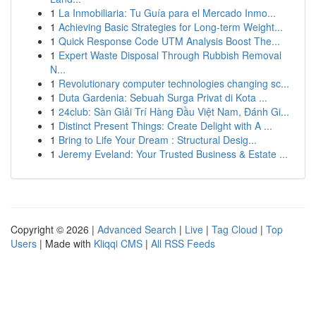
1
La Inmobiliaria: Tu Guía para el Mercado Inmo...
1
Achieving Basic Strategies for Long-term Weight...
1
Quick Response Code UTM Analysis Boost The...
1
Expert Waste Disposal Through Rubbish Removal
N...
1
Revolutionary computer technologies changing sc...
1
Duta Gardenia: Sebuah Surga Privat di Kota ...
1
24club: Sàn Giải Trí Hàng Đầu Việt Nam, Đánh Gi...
1
Distinct Present Things: Create Delight with A ...
1
Bring to Life Your Dream : Structural Desig...
1
Jeremy Eveland: Your Trusted Business & Estate ...
Copyright © 2026 |
Advanced Search
|
Live
|
Tag Cloud
|
Top
Users
| Made with
Kliqqi CMS
|
All RSS Feeds