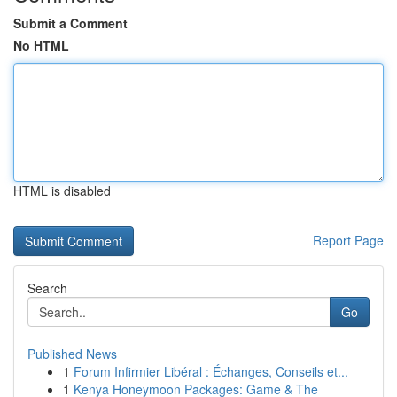
Submit a Comment
No HTML
HTML is disabled
Report Page
Search
Go
Published News
1
Forum Infirmier Libéral : Échanges, Conseils et...
1
Kenya Honeymoon Packages: Game & The