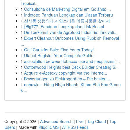
Tropical...
1
Consultoria de Marketing Digital em Goiânia: ...
1
Indototo: Panduan Lengkap dan Ulasan Terbaru
1
신사동 성형외과 자연스러운 아름다움을 찾아서
1
{Big777: Panduan Lengkap dan Link Resmi
1
De Toekomst van de Agrofood Industrie: Innovati...
1
Expert Cleanout Outcomes Using Rubbish Removal
...
1
Golf Carts for Sale: Find Yours Today!
1
Ufabet Register Your Complete Guide
1
association between tobacco use and neoplasms i...
1
Cottonwood Heights best Deck Builder Creating B...
1
Acquire 4-Acetoxy copyright Via the Interne...
1
Bewertungen zu Elektrogeräten – Die besten...
1
nohuwin – Đăng Nhập Nhanh, Khám Phá Kho Game
Đ...
Copyright © 2026 |
Advanced Search
|
Live
|
Tag Cloud
|
Top
Users
| Made with
Kliqqi CMS
|
All RSS Feeds