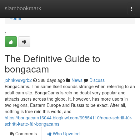
Home
siambookmark
Togg
navi
Home
1
The Definitive Guide to
bongacam
johnk999grb2
388 days ago
News
Discuss
BongaCams. The same itself sounds strange when referring to an
adult cam site. BongaCams is rein no doubt very popular and
attracts users across the globe. It, however, has more users in
two regions, Eastern Europe and Russia to be exact. After all,
nothing is free rein this world, and
https://bongacam16044.bloginwi.com/69854110/neue-schritt-für-
schritt-karte-für-bongacams
Comments
Who Upvoted