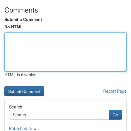
Comments
Submit a Comment
No HTML
HTML is disabled
Report Page
Search
Go
Published News