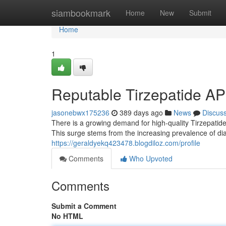
Home
siambookmark
Home
New
Submit
Home
1
Reputable Tirzepatide AP
jasonebwx175236
389 days ago
News
Discus
There is a growing demand for high-quality Tirzepatide
This surge stems from the increasing prevalence of d
https://geraldyekq423478.blogdiloz.com/profile
Comments
Who Upvoted
Comments
Submit a Comment
No HTML