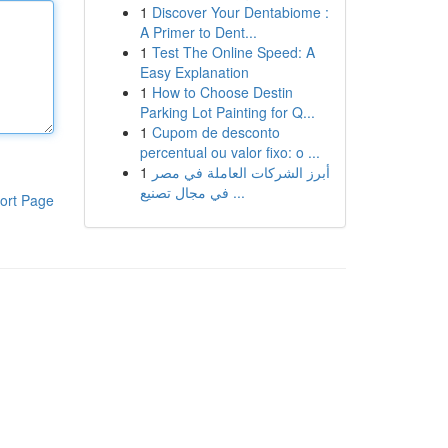
1
Discover Your Dentabiome :
A Primer to Dent...
1
Test The Online Speed: A
Easy Explanation
1
How to Choose Destin
Parking Lot Painting for Q...
1
Cupom de desconto
percentual ou valor fixo: o ...
1
أبرز الشركات العاملة في مصر
في مجال تصنيع ...
ort Page