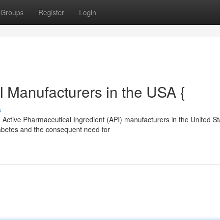
Groups
Register
Login
I Manufacturers in the USA {
s
 Active Pharmaceutical Ingredient (API) manufacturers in the United St
iabetes and the consequent need for