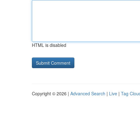
HTML is disabled
Copyright © 2026 |
Advanced Search
|
Live
|
Tag Clou