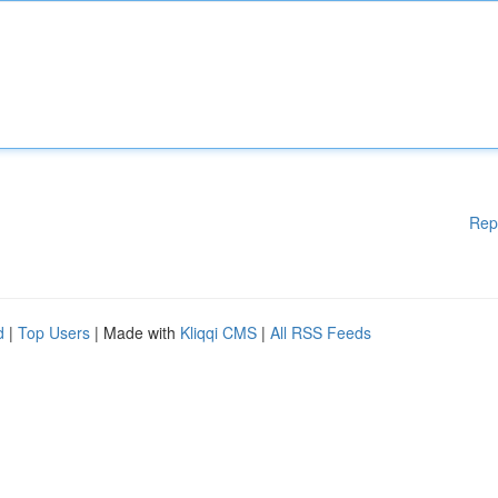
Rep
d
|
Top Users
| Made with
Kliqqi CMS
|
All RSS Feeds