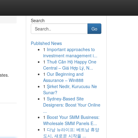
Search
Go
Published News
1
Important approaches to
investment management i...
1
Thuê Căn Hộ Happy One
Central – Giá Hợp Lý, N...
1
Our Beginning and
ates.
Assurance – Win888
1
Şirket Nedir, Kurucusu Ne
Sunar?
1
Sydney-Based Site
Designers: Boost Your Online
...
1
Boost Your SMM Business:
Wholesale SMM Panels E...
1
다낭 뉴라이프: 베트남 휴양
도시, 새로운 시작을 ...