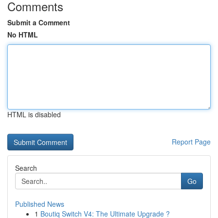
Comments
Submit a Comment
No HTML
HTML is disabled
Report Page
Search
Go
Published News
1
Boutiq Switch V4: The Ultimate Upgrade ?