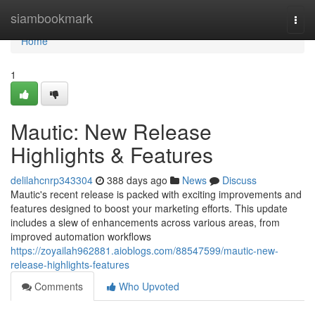
Home
siambookmark
Togg
navi
Home
1
Mautic: New Release
Highlights & Features
delilahcnrp343304
388 days ago
News
Discuss
Mautic's recent release is packed with exciting improvements and
features designed to boost your marketing efforts. This update
includes a slew of enhancements across various areas, from
improved automation workflows
https://zoyailah962881.aioblogs.com/88547599/mautic-new-
release-highlights-features
Comments
Who Upvoted