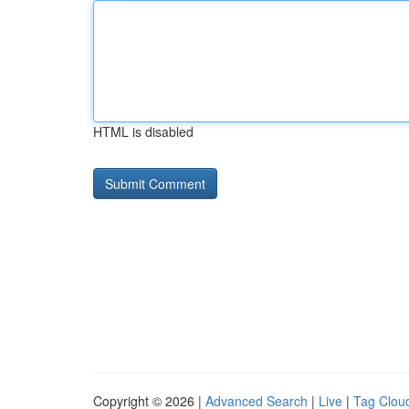
HTML is disabled
Copyright © 2026 |
Advanced Search
|
Live
|
Tag Clou