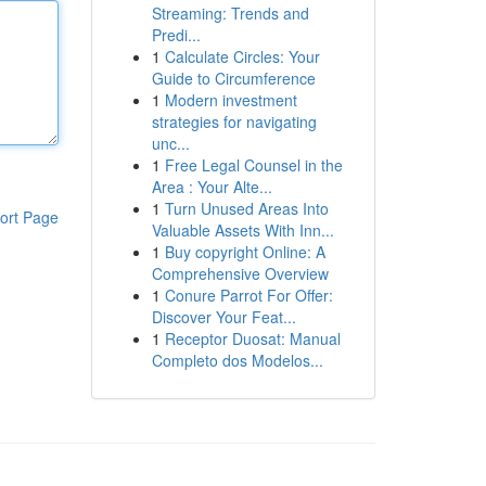
Streaming: Trends and
Predi...
1
Calculate Circles: Your
Guide to Circumference
1
Modern investment
strategies for navigating
unc...
1
Free Legal Counsel in the
Area : Your Alte...
1
Turn Unused Areas Into
ort Page
Valuable Assets With Inn...
1
Buy copyright Online: A
Comprehensive Overview
1
Conure Parrot For Offer:
Discover Your Feat...
1
Receptor Duosat: Manual
Completo dos Modelos...