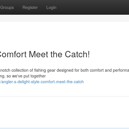
Groups
Register
Login
 Comfort Meet the Catch!
-notch collection of fishing gear designed for both comfort and perform
g, so we've put together
ngler-s-delight-style-comfort-meet-the-catch