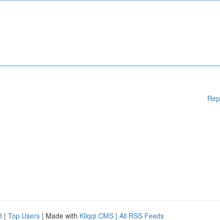
Rep
d
|
Top Users
| Made with
Kliqqi CMS
|
All RSS Feeds