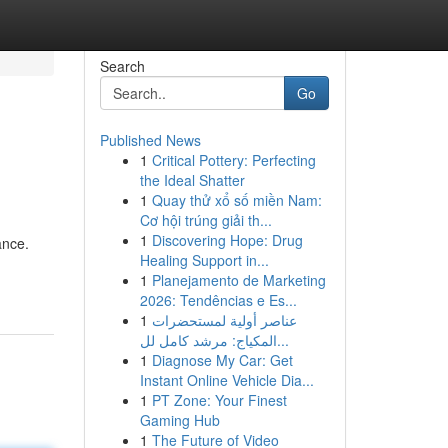
Search
Go
Published News
1
Critical Pottery: Perfecting
the Ideal Shatter
1
Quay thử xổ số miền Nam:
Cơ hội trúng giải th...
1
Discovering Hope: Drug
ance.
Healing Support in...
1
Planejamento de Marketing
2026: Tendências e Es...
1
عناصر أولية لمستحضرات
المكياج: مرشد كامل لل...
1
Diagnose My Car: Get
Instant Online Vehicle Dia...
1
PT Zone: Your Finest
Gaming Hub
1
The Future of Video