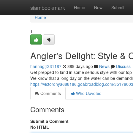
Home
siambookmark
Home
New
Submit
Home
1
Angler's Delight: Style &
hannaglji331187
389 days ago
News
Discuss
Get prepped to land in some serious style with our top
We know that a long day on the water can be demandin
https://victordnya688186.goabroadblog.com/35176003/a
Comments
Who Upvoted
Comments
Submit a Comment
No HTML