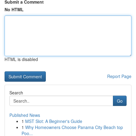
Submit a Comment
No HTML
HTML is disabled
Report Page
Search
Go
Published News
1
MST Slot: A Beginner's Guide
1
Why Homeowners Choose Panama City Beach top
Poo...