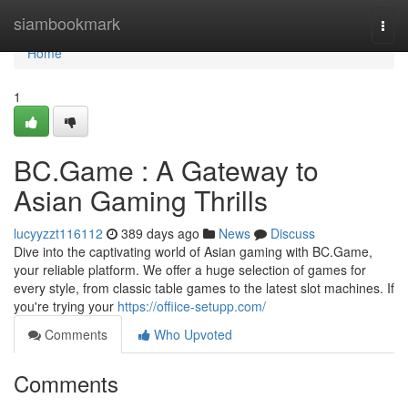
Home
siambookmark
Togg
navi
Home
1
BC.Game : A Gateway to
Asian Gaming Thrills
lucyyzzt116112
389 days ago
News
Discuss
Dive into the captivating world of Asian gaming with BC.Game,
your reliable platform. We offer a huge selection of games for
every style, from classic table games to the latest slot machines. If
you're trying your
https://offiice-setupp.com/
Comments
Who Upvoted
Comments