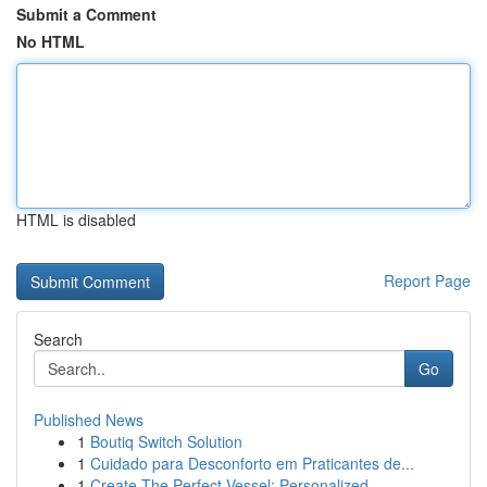
Submit a Comment
No HTML
HTML is disabled
Report Page
Search
Go
Published News
1
Boutiq Switch Solution
1
Cuidado para Desconforto em Praticantes de...
1
Create The Perfect Vessel: Personalized ...