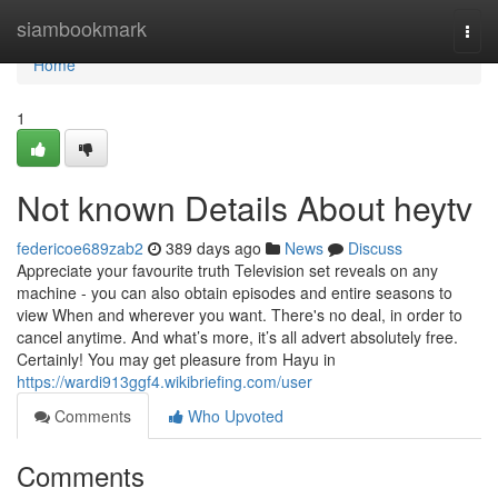
Home
siambookmark
Togg
navi
Home
1
Not known Details About heytv
federicoe689zab2
389 days ago
News
Discuss
Appreciate your favourite truth Television set reveals on any
machine - you can also obtain episodes and entire seasons to
view When and wherever you want. There's no deal, in order to
cancel anytime. And what’s more, it’s all advert absolutely free.
Certainly! You may get pleasure from Hayu in
https://wardi913ggf4.wikibriefing.com/user
Comments
Who Upvoted
Comments