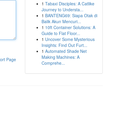
1
Tabaxi Disciples: A Catlike
Journey to Understa...
1
BANTENG69: Siapa Otak di
Balik Akun Mencuri...
1
10ft Container Solutions: A
Guide to Flat Floor...
1
Uncover Some Mysterious
Insights: Find Out Furt...
1
Automated Shade Net
Making Machines: A
ort Page
Comprehe...