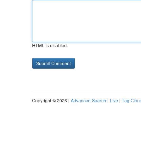
HTML is disabled
Copyright © 2026 |
Advanced Search
|
Live
|
Tag Clou