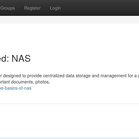
Groups
Register
Login
ed: NAS
er designed to provide centralized data storage and management for a 
portant documents, photos,
e-basics-of-nas