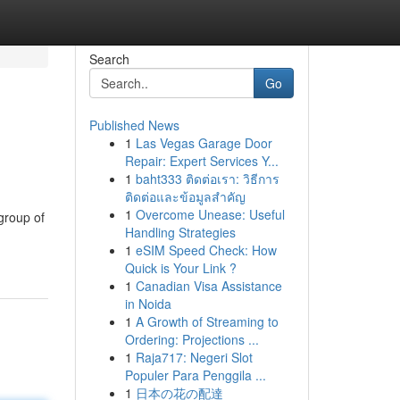
Search
Go
Published News
1
Las Vegas Garage Door
Repair: Expert Services Y...
1
baht333 ติดต่อเรา: วิธีการ
ติดต่อและข้อมูลสำคัญ
1
Overcome Unease: Useful
group of
Handling Strategies
1
eSIM Speed Check: How
Quick is Your Link ?
1
Canadian Visa Assistance
in Noida
1
A Growth of Streaming to
Ordering: Projections ...
1
Raja717: Negeri Slot
Populer Para Penggila ...
1
日本の花の配達