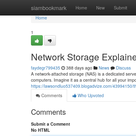
Home
siambookmark
Home
New
Submit
Home
1
Network Storage Explain
faydegr799435
388 days ago
News
Discuss
A network-attached storage (NAS) is a dedicated serv
computers. Imagine it as a central hub for all your im
https://lawsondluo537409.blogadvize.com/43994150/th
Comments
Who Upvoted
Comments
Submit a Comment
No HTML