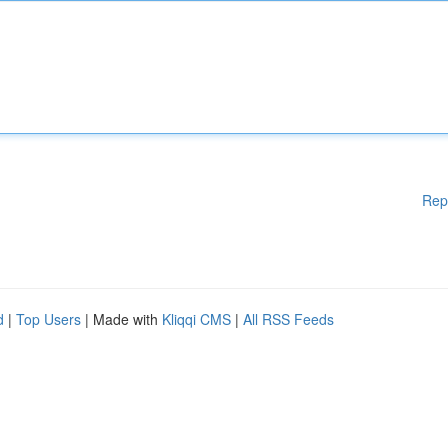
Rep
d
|
Top Users
| Made with
Kliqqi CMS
|
All RSS Feeds