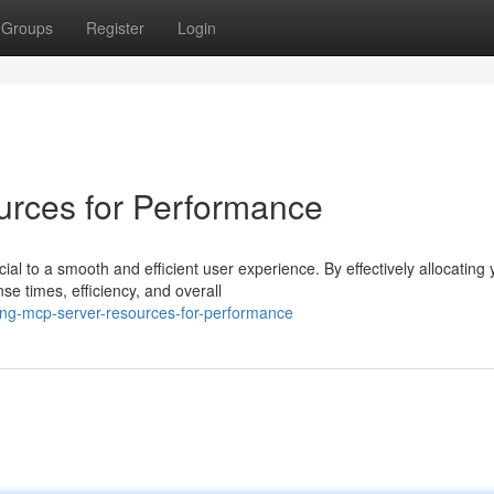
Groups
Register
Login
rces for Performance
al to a smooth and efficient user experience. By effectively allocating 
e times, efficiency, and overall
ing-mcp-server-resources-for-performance