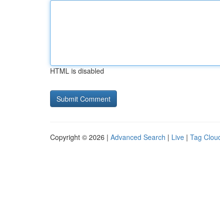
HTML is disabled
Copyright © 2026 |
Advanced Search
|
Live
|
Tag Clou