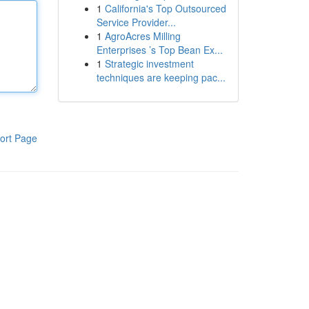
1
California's Top Outsourced
Service Provider...
1
AgroAcres Milling
Enterprises ’s Top Bean Ex...
1
Strategic investment
techniques are keeping pac...
ort Page