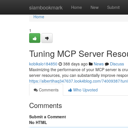
Home
siambookmark
Home
New
Submit
Home
1
Tuning MCP Server Resou
kobikslo184850
388 days ago
News
Discuss
Maximizing the performance of your MCP server is cruci
server resources, you can substantially improve respons
https://albertihaq347637.look4blog.com/74009387/tun
Comments
Who Upvoted
Comments
Submit a Comment
No HTML