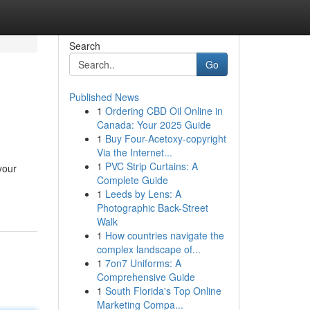
Search
Go
Published News
1
Ordering CBD Oil Online in
Canada: Your 2025 Guide
1
Buy Four-Acetoxy-copyright
Via the Internet...
1
PVC Strip Curtains: A
your
Complete Guide
1
Leeds by Lens: A
Photographic Back-Street
Walk
1
How countries navigate the
complex landscape of...
1
7on7 Uniforms: A
Comprehensive Guide
1
South Florida's Top Online
Marketing Compa...