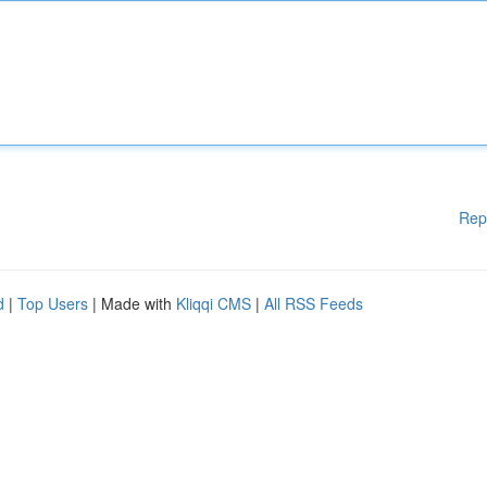
Rep
d
|
Top Users
| Made with
Kliqqi CMS
|
All RSS Feeds