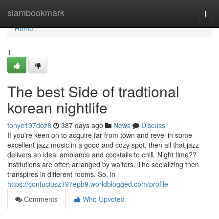
Home
siambookmark
Togg
navi
Home
1
The best Side of tradtional
korean nightlife
tonye197doz8
387 days ago
News
Discuss
If you're keen on to acquire far from town and revel in some
excellent jazz music in a good and cozy spot, then all that jazz
delivers an ideal ambiance and cocktails to chill. Night time??
institutions are often arranged by waiters. The socializing then
transpires in different rooms. So, in
https://confuciusz197epb9.worldblogged.com/profile
Comments
Who Upvoted