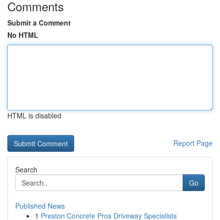
Comments
Submit a Comment
No HTML
HTML is disabled
Report Page
Search
Go
Published News
1
Preston Concrete Pros Driveway Specialists