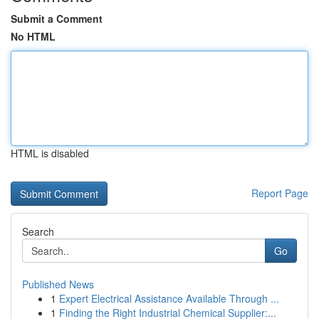
Submit a Comment
No HTML
HTML is disabled
Report Page
Search
Go
Published News
1
Expert Electrical Assistance Available Through ...
1
Finding the Right Industrial Chemical Supplier:...