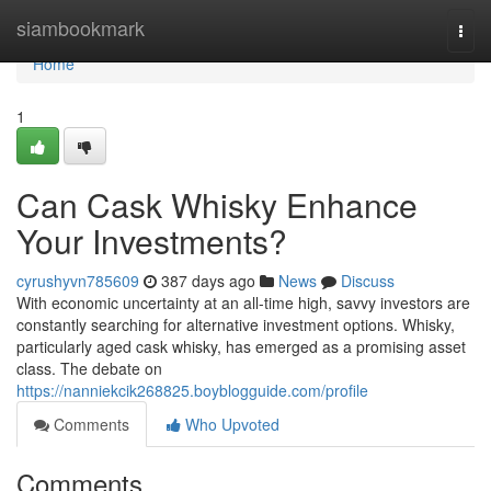
Home
siambookmark
Togg
navi
Home
1
Can Cask Whisky Enhance
Your Investments?
cyrushyvn785609
387 days ago
News
Discuss
With economic uncertainty at an all-time high, savvy investors are
constantly searching for alternative investment options. Whisky,
particularly aged cask whisky, has emerged as a promising asset
class. The debate on
https://nanniekcik268825.boyblogguide.com/profile
Comments
Who Upvoted
Comments